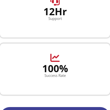
12Hr
Support
100%
Success Rate