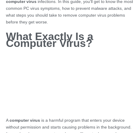
computer virus
infections. In this guide, you’ll get to know the most
common PC virus symptoms, how to prevent malware attacks, and
what steps you should take to remove computer virus problems
before they get worse.
What Exactly Is a
Computer Virus?
A
computer virus
is a harmful program that enters your device
without permission and starts causing problems in the background.