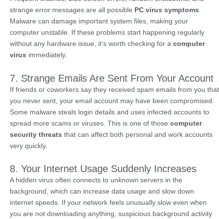
strange error messages are all possible
PC virus symptoms
.
Malware can damage important system files, making your
computer unstable. If these problems start happening regularly
without any hardware issue, it’s worth checking for a
computer
virus
immediately.
7. Strange Emails Are Sent From Your Account
If friends or coworkers say they received spam emails from you that
you never sent, your email account may have been compromised.
Some malware steals login details and uses infected accounts to
spread more scams or viruses. This is one of those
computer
security threats
that can affect both personal and work accounts
very quickly.
8. Your Internet Usage Suddenly Increases
A hidden virus often connects to unknown servers in the
background, which can increase data usage and slow down
internet speeds. If your network feels unusually slow even when
you are not downloading anything, suspicious background activity