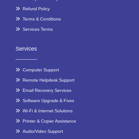
Refund Policy
Terms & Conditions
Services Terms
Services
Computer Support
Remote Helpdesk Support
Email Recovery Services
Software Upgrade & Fixes
Wi-Fi & Internet Solutions
Printer & Copier Assistance
Audio/Video Support