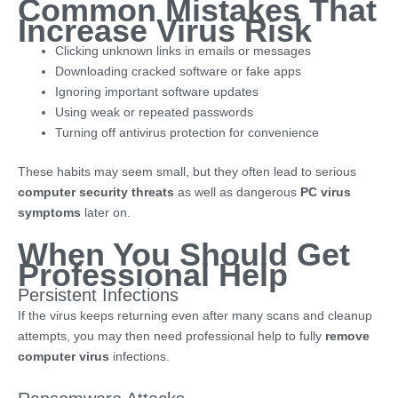
Common Mistakes That
Increase Virus Risk
Clicking unknown links in emails or messages
Downloading cracked software or fake apps
Ignoring important software updates
Using weak or repeated passwords
Turning off antivirus protection for convenience
These habits may seem small, but they often lead to serious
computer security threats
as well as dangerous
PC virus
symptoms
later on.
When You Should Get
Professional Help
Persistent Infections
If the virus keeps returning even after many scans and cleanup
attempts, you may then need professional help to fully
remove
computer virus
infections.