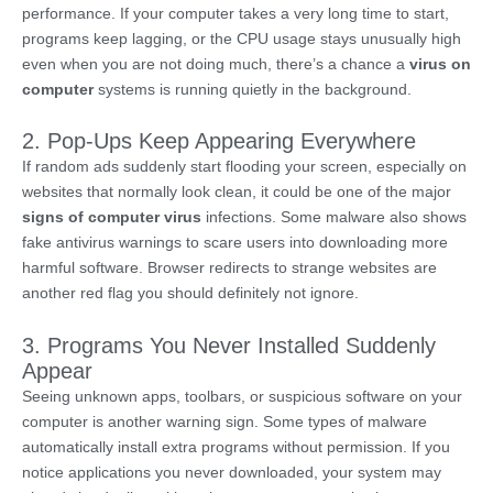
performance. If your computer takes a very long time to start,
programs keep lagging, or the CPU usage stays unusually high
even when you are not doing much, there’s a chance a
virus on
computer
systems is running quietly in the background.
2. Pop-Ups Keep Appearing Everywhere
If random ads suddenly start flooding your screen, especially on
websites that normally look clean, it could be one of the major
signs of computer virus
infections. Some malware also shows
fake antivirus warnings to scare users into downloading more
harmful software. Browser redirects to strange websites are
another red flag you should definitely not ignore.
3. Programs You Never Installed Suddenly
Appear
Seeing unknown apps, toolbars, or suspicious software on your
computer is another warning sign. Some types of malware
automatically install extra programs without permission. If you
notice applications you never downloaded, your system may