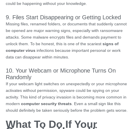
could be happening without your knowledge.
9. Files Start Disappearing or Getting Locked
Missing files, renamed folders, or documents that suddenly cannot
be opened are major warning signs, especially with ransomware
attacks. Some malware encrypts files and demands payment to
unlock them. To be honest, this is one of the scariest
signs of
computer virus
infections because important personal or work
data can disappear within minutes.
10. Your Webcam or Microphone Turns On
Randomly
If your webcam light switches on unexpectedly or your microphone
activates without permission, spyware could be spying on your
activity. This kind of privacy invasion is becoming more common in
modern
computer security threats
. Even a small sign like this
should definitely be taken seriously before the problem gets worse.
What To Do If Your