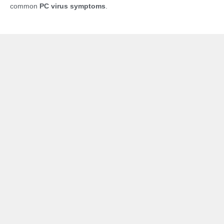
common
PC virus symptoms
.