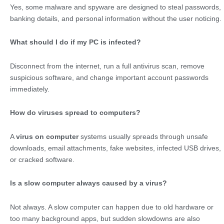
Yes, some malware and spyware are designed to steal passwords,
banking details, and personal information without the user noticing.
What should I do if my PC is infected?
Disconnect from the internet, run a full antivirus scan, remove
suspicious software, and change important account passwords
immediately.
How do viruses spread to computers?
A
virus on computer
systems usually spreads through unsafe
downloads, email attachments, fake websites, infected USB drives,
or cracked software.
Is a slow computer always caused by a virus?
Not always. A slow computer can happen due to old hardware or
too many background apps, but sudden slowdowns are also