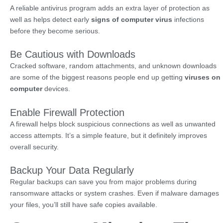
A reliable antivirus program adds an extra layer of protection as
well as helps detect early
signs of computer virus
infections
before they become serious.
Be Cautious with Downloads
Cracked software, random attachments, and unknown downloads
are some of the biggest reasons people end up getting
viruses on
computer
devices.
Enable Firewall Protection
A firewall helps block suspicious connections as well as unwanted
access attempts. It’s a simple feature, but it definitely improves
overall security.
Backup Your Data Regularly
Regular backups can save you from major problems during
ransomware attacks or system crashes. Even if malware damages
your files, you’ll still have safe copies available.