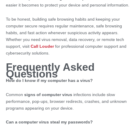
easier it becomes to protect your device and personal information.
To be honest, building safe browsing habits and keeping your
computer secure requires regular maintenance, safe browsing
habits, and fast action whenever suspicious activity appears.
Whether you need virus removal, data recovery, or remote tech
support, visit
Call Louder
for professional computer support and
cybersecurity solutions.
Frequently Asked
Questions
How do I know if my computer has a virus?
Common
signs of computer virus
infections include slow
performance, pop-ups, browser redirects, crashes, and unknown
programs appearing on your device.
Can a computer virus steal my passwords?