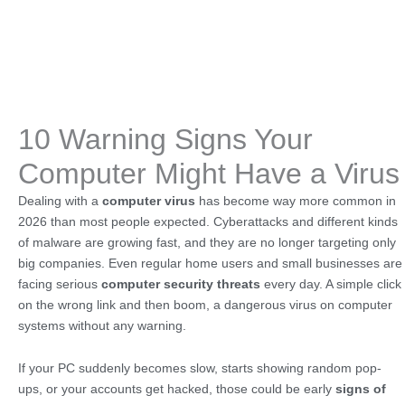
10 Warning Signs Your
Computer Might Have a Virus
Dealing with a
computer virus
has become way more common in
2026 than most people expected. Cyberattacks and different kinds
of malware are growing fast, and they are no longer targeting only
big companies. Even regular home users and small businesses are
facing serious
computer security threats
every day. A simple click
on the wrong link and then boom, a dangerous virus on computer
systems without any warning.
If your PC suddenly becomes slow, starts showing random pop-
ups, or your accounts get hacked, those could be early
signs of