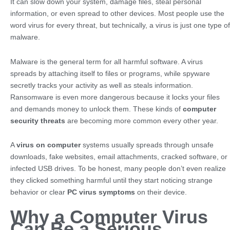
It can slow down your system, damage files, steal personal
information, or even spread to other devices. Most people use the
word virus for every threat, but technically, a virus is just one type of
malware.
Malware is the general term for all harmful software. A virus
spreads by attaching itself to files or programs, while spyware
secretly tracks your activity as well as steals information.
Ransomware is even more dangerous because it locks your files
and demands money to unlock them. These kinds of
computer
security threats
are becoming more common every other year.
A
virus on computer
systems usually spreads through unsafe
downloads, fake websites, email attachments, cracked software, or
infected USB drives. To be honest, many people don’t even realize
they clicked something harmful until they start noticing strange
behavior or clear
PC virus symptoms
on their device.
Why a Computer Virus
Can Be a Serious