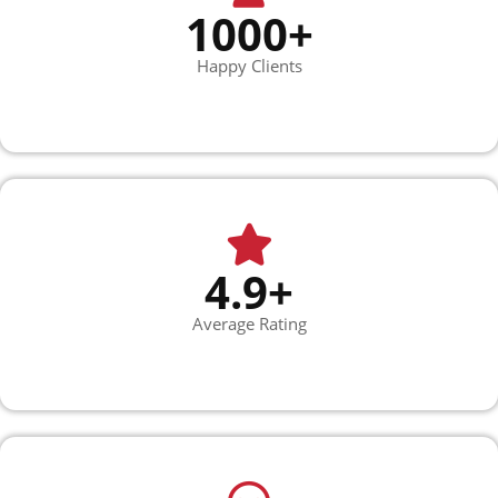
1000+
Happy Clients
4.9+
Average Rating