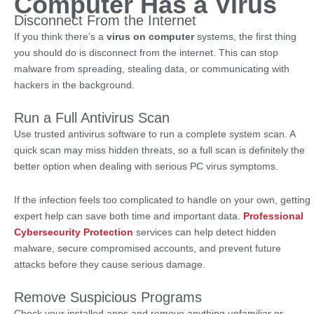
Computer Has a Virus
Disconnect From the Internet
If you think there’s a
virus on computer
systems, the first thing
you should do is disconnect from the internet. This can stop
malware from spreading, stealing data, or communicating with
hackers in the background.
Run a Full Antivirus Scan
Use trusted antivirus software to run a complete system scan. A
quick scan may miss hidden threats, so a full scan is definitely the
better option when dealing with serious PC virus symptoms.
If the infection feels too complicated to handle on your own, getting
expert help can save both time and important data.
Professional
Cybersecurity Protection
services can help detect hidden
malware, secure compromised accounts, and prevent future
attacks before they cause serious damage.
Remove Suspicious Programs
Check your installed apps and remove anything unfamiliar or