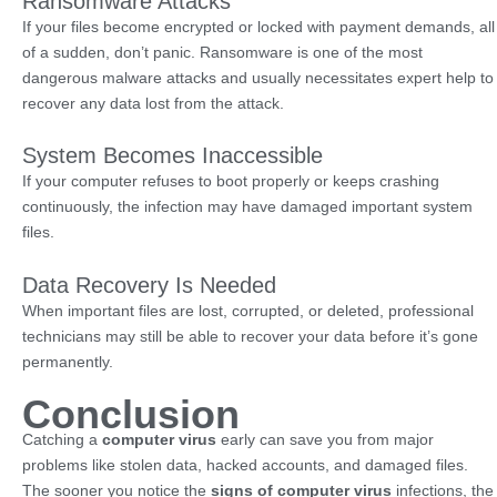
Ransomware Attacks
If your files become encrypted or locked with payment demands, all
of a sudden, don’t panic. Ransomware is one of the most
dangerous malware attacks and usually necessitates expert help to
recover any data lost from the attack.
System Becomes Inaccessible
If your computer refuses to boot properly or keeps crashing
continuously, the infection may have damaged important system
files.
Data Recovery Is Needed
When important files are lost, corrupted, or deleted, professional
technicians may still be able to recover your data before it’s gone
permanently.
Conclusion
Catching a
computer virus
early can save you from major
problems like stolen data, hacked accounts, and damaged files.
The sooner you notice the
signs of computer virus
infections, the