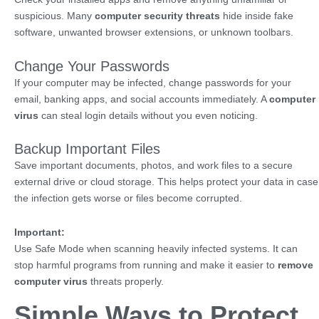
suspicious. Many
computer security threats
hide inside fake
software, unwanted browser extensions, or unknown toolbars.
Change Your Passwords
If your computer may be infected, change passwords for your
email, banking apps, and social accounts immediately. A
computer
virus
can steal login details without you even noticing.
Backup Important Files
Save important documents, photos, and work files to a secure
external drive or cloud storage. This helps protect your data in case
the infection gets worse or files become corrupted.
Important:
Use Safe Mode when scanning heavily infected systems. It can
stop harmful programs from running and make it easier to
remove
computer virus
threats properly.
Simple Ways to Protect