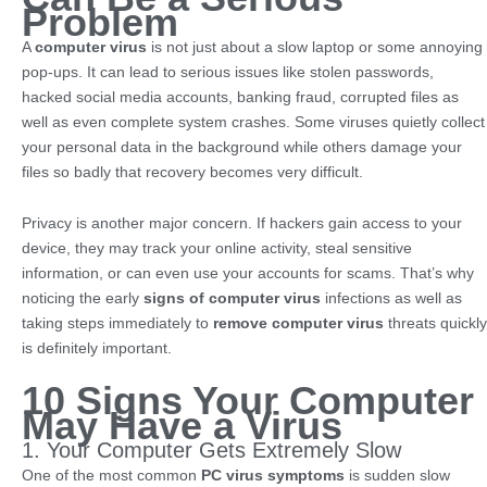
Problem
A
computer virus
is not just about a slow laptop or some annoying
pop-ups. It can lead to serious issues like stolen passwords,
hacked social media accounts, banking fraud, corrupted files as
well as even complete system crashes. Some viruses quietly collect
your personal data in the background while others damage your
files so badly that recovery becomes very difficult.
Privacy is another major concern. If hackers gain access to your
device, they may track your online activity, steal sensitive
information, or can even use your accounts for scams. That’s why
noticing the early
signs of computer virus
infections as well as
taking steps immediately to
remove computer virus
threats quickly
is definitely important.
10 Signs Your Computer
May Have a Virus
1. Your Computer Gets Extremely Slow
One of the most common
PC virus symptoms
is sudden slow