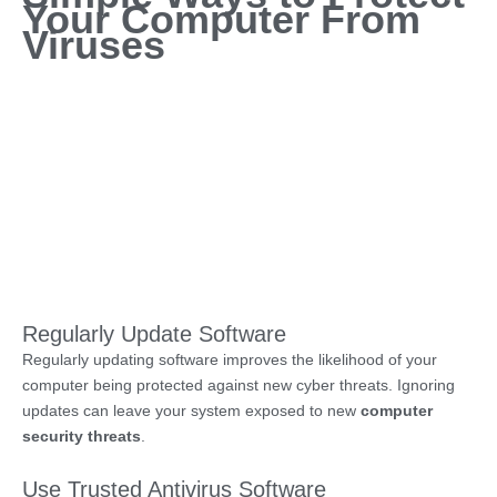
Your Computer From
Viruses
Regularly Update Software
Regularly updating software improves the likelihood of your
computer being protected against new cyber threats. Ignoring
updates can leave your system exposed to new
computer
security threats
.
Use Trusted Antivirus Software