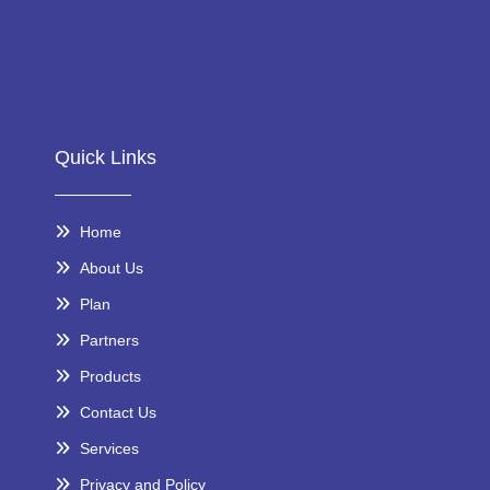
Quick Links
Home
About Us
Plan
Partners
Products
Contact Us
Services
Privacy and Policy