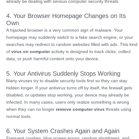
already be dealing with serious computer security threats.
4. Your Browser Homepage Changes on Its
Own
A hijacked browser is a very common sign of malware. Your
homepage may suddenly switch to a fake search engine, or your
searches may redirect to random websites filled with ads. This kind
of
virus on computer
activity is designed to track clicks, collect
data, or push harmful content onto your device.
5. Your Antivirus Suddenly Stops Working
Many viruses try to disable security tools first so they can stay
hidden longer. If your antivirus turns off by itself, the firewall gets
disabled, or updates stop working, your device may already be
infected. In many cases, users only realize something is wrong
when they can no longer
remove computer virus
threats using
normal tools.
6. Your System Crashes Again and Again
Frequent crashes, blue screen errors, random shutdowns, and