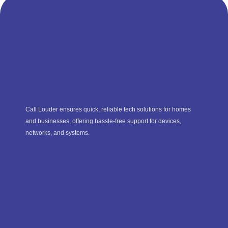
Call Louder ensures quick, reliable tech solutions for homes
and businesses, offering hassle-free support for devices,
networks, and systems.