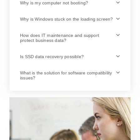
Why is my computer not booting?
Why is Windows stuck on the loading screen?
How does IT maintenance and support
protect business data?
Is SSD data recovery possible?
What is the solution for software compatibility
issues?