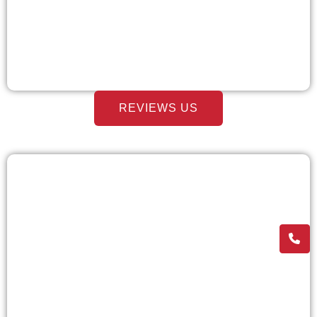
REVIEWS US