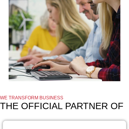
WE TRANSFORM BUSINESS
THE OFFICIAL PARTNER OF