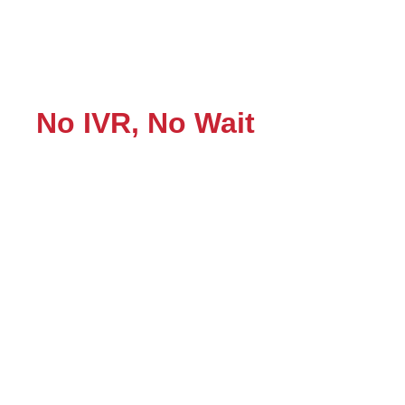
No IVR, No Wait
Instant Human Support!
“When you call, there’s no waiting—no automated
menus, no long hold times. Just direct human support
from experts who quickly understand your concern,
whether it’s about a printer not printing, network is too
slow, or online Microsoft Windows repair. We provide
the best solution, fast! “