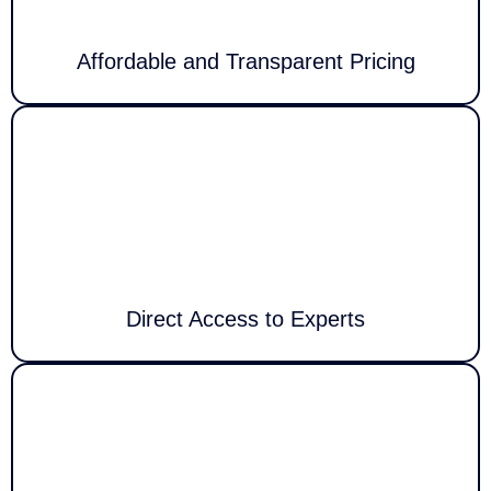
Affordable and Transparent Pricing
Privacy & Security
We eliminate automated phone menus to connect you immediately with
a qualified technician who understands your problem and delivers
personalized assistance without delay.
Direct Access to Experts
We provide customized technology solutions designed specifically for
your unique environment, from device setup and troubleshooting to