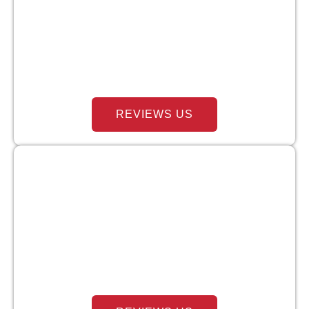
REVIEWS US