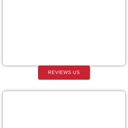
REVIEWS US