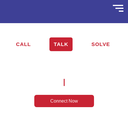
CALL
TALK
SOLVE
Nationwide Remote Tech Support —
Anywhere. Anytime.
|
Connect Now