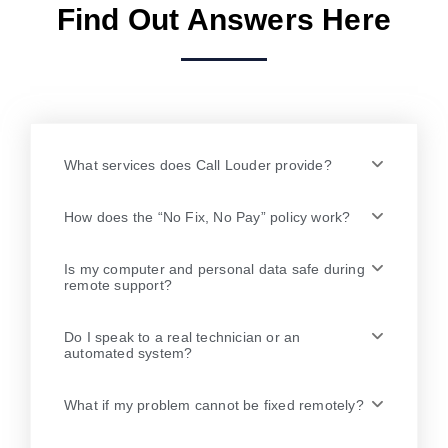
Find Out Answers Here
What services does Call Louder provide?
How does the “No Fix, No Pay” policy work?
Is my computer and personal data safe during
remote support?
Do I speak to a real technician or an
automated system?
What if my problem cannot be fixed remotely?