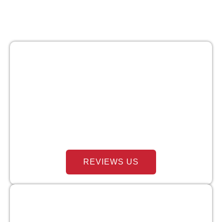
REVIEWS US