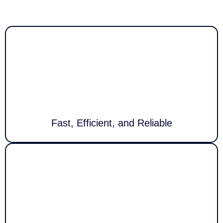
Users
Call Louder delivers fast, reliable tech solutions for homes and
businesses. We support devices, networks & systems with minimal
downtime and maximum productivity.
Fast, Efficient, and Reliable
Our team offers expert assistance around the clock, quickly resolving
technical issues to keep your systems and devices running smoothly at
all times.