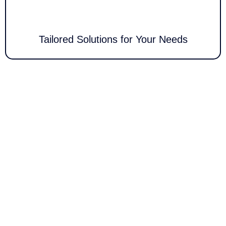
secure network management.
Tailored Solutions for Your Needs