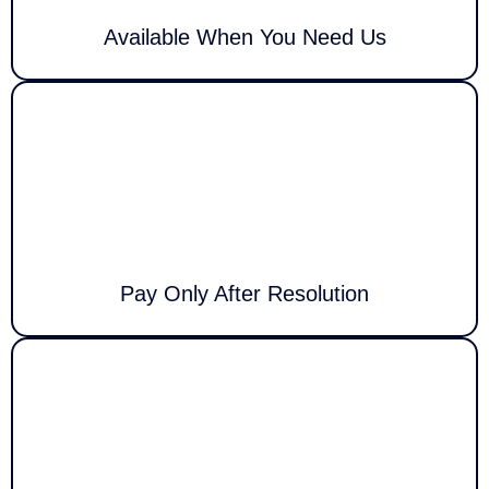
Available When You Need Us
With Call Louder, you only pay once your issue is successfully resolved.
This guarantees risk-free, trustworthy, and dependable support for
every client.
Pay Only After Resolution
We pride ourselves on offering high-quality IT services at competitive
rates, with clear, upfront pricing and no hidden fees, providing you with
full confidence in our service.