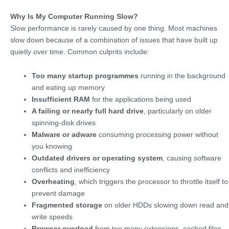
Why Is My Computer Running Slow?
Slow performance is rarely caused by one thing. Most machines
slow down because of a combination of issues that have built up
quietly over time. Common culprits include:
Too many startup programmes
running in the background
and eating up memory
Insufficient RAM
for the applications being used
A failing or nearly full hard drive
, particularly on older
spinning-disk drives
Malware or adware
consuming processing power without
you knowing
Outdated drivers or operating system
, causing software
conflicts and inefficiency
Overheating
, which triggers the processor to throttle itself to
prevent damage
Fragmented storage
on older HDDs slowing down read and
write speeds
Browser overload
from too many extensions, cached files,