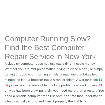
Computer Running Slow?
Find the Best Computer
Repair Service in New York
A sluggish computer does not just waste time. It costs money.
Whether you are mid-presentation, trying to close a deal, or simply
getting through your morning emails, a machine that takes two
minutes to load a browser tab is a real problem. A worker loses
11
days
per year because of technology problems at work. If your PC
or Mac has been crawling lately, you need more than a restart. You
need a reliable computer repair service near me that understands
what is actually wrong and fixes it properly the first time.