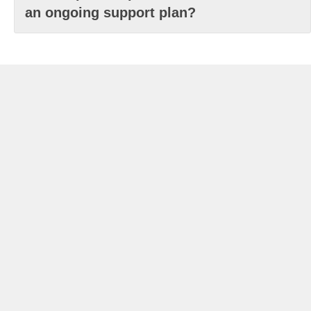
an ongoing support plan?