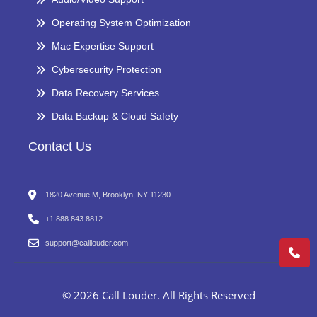
Operating System Optimization
Mac Expertise Support
Cybersecurity Protection
Data Recovery Services
Data Backup & Cloud Safety
Contact Us
1820 Avenue M, Brooklyn, NY 11230
+1 888 843 8812
support@calllouder.com
© 2026 Call Louder. All Rights Reserved