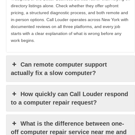
directory listings alone. Check whether they offer upfront
pricing, a structured diagnostic process, and both remote and
in-person options. Call Louder operates across New York with
documented reviews on all three platforms, and every job
starts with a clear explanation of what is wrong before any
work begins.
Can remote computer support
actually fix a slow computer?
How quickly can Call Louder respond
to a computer repair request?
What is the difference between one-
off computer repair service near me and