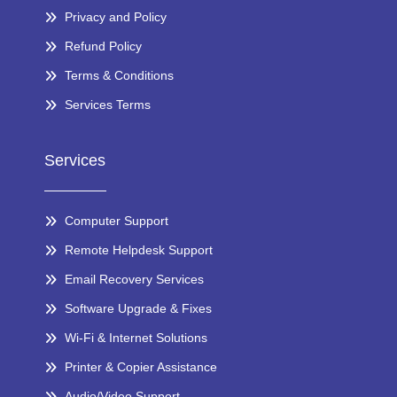
Privacy and Policy
Refund Policy
Terms & Conditions
Services Terms
Services
Computer Support
Remote Helpdesk Support
Email Recovery Services
Software Upgrade & Fixes
Wi-Fi & Internet Solutions
Printer & Copier Assistance
Audio/Video Support