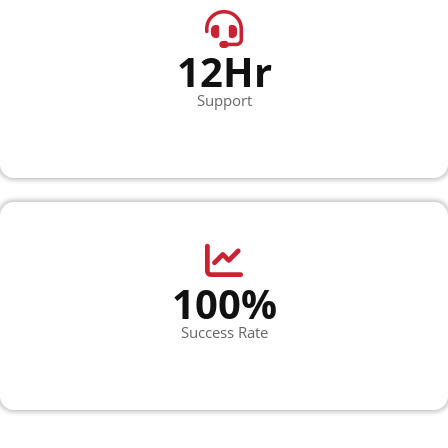
12Hr
Support
100%
Success Rate