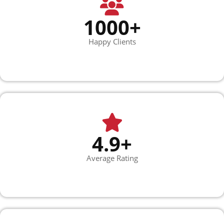
1000+
Happy Clients
4.9+
Average Rating