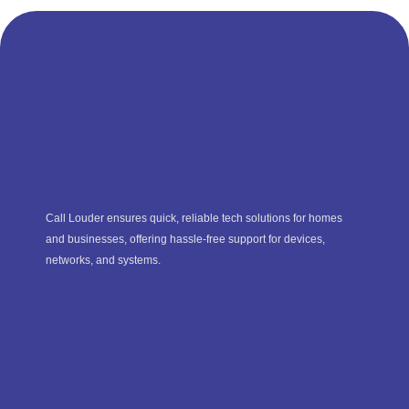
Call Louder ensures quick, reliable tech solutions for homes
and businesses, offering hassle-free support for devices,
networks, and systems.