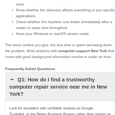
ones
Know whether the slowness affects everything or just specific
applications
Check whether the machine runs better immediately after a
restart or stays slow throughout
Have your Windows or macOS version ready
The more context you give, the less time is spent narrowing down
the problem. Most sessions with
computer support New York
that
come with good background information resolve in under an hour.
Frequently Asked Questions
Q1: How do I find a trustworthy
computer repair service near me in New
York?
Look for providers with verifiable reviews on Google,
Trustpilot, or the Better Business Bureau rather than relying on