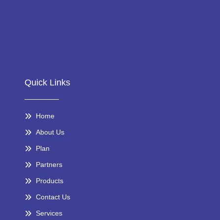
Quick Links
Home
About Us
Plan
Partners
Products
Contact Us
Services