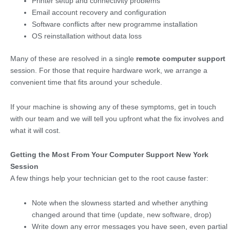
Printer setup and connectivity problems
Email account recovery and configuration
Software conflicts after new programme installation
OS reinstallation without data loss
Many of these are resolved in a single
remote computer support
session. For those that require hardware work, we arrange a
convenient time that fits around your schedule.
If your machine is showing any of these symptoms, get in touch
with our team and we will tell you upfront what the fix involves and
what it will cost.
Getting the Most From Your Computer Support New York
Session
A few things help your technician get to the root cause faster:
Note when the slowness started and whether anything
changed around that time (update, new software, drop)
Write down any error messages you have seen, even partial