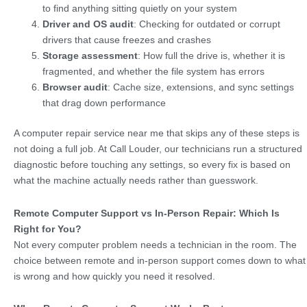
to find anything sitting quietly on your system
Driver and OS audit
: Checking for outdated or corrupt
drivers that cause freezes and crashes
Storage assessment
: How full the drive is, whether it is
fragmented, and whether the file system has errors
Browser audit
: Cache size, extensions, and sync settings
that drag down performance
A computer repair service near me that skips any of these steps is
not doing a full job. At Call Louder, our technicians run a structured
diagnostic before touching any settings, so every fix is based on
what the machine actually needs rather than guesswork.
Remote Computer Support vs In-Person Repair: Which Is
Right for You?
Not every computer problem needs a technician in the room. The
choice between remote and in-person support comes down to what
is wrong and how quickly you need it resolved.