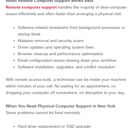
When Remote Computer Support Works Best
Remote computer support
handles the majority of slow-computer
issues effectively and often faster than arranging a physical visit:
Software-related slowdowns from background processes or
startup bloat
Malware removal and security scans
Driver updates and operating system fixes
Browser cleanup and performance optimisation
Email configuration issues slowing down your workflow
Software installation, upgrades, and conflict resolution
With remote access tools, a technician can be inside your machine
within minutes of your call. No waiting for an appointment, no
dropping your computer off somewhere, no disruption to your day.
When You Need Physical Computer Support in New York
Some problems cannot be fixed remotely:
Hard drive replacement or SSD upgrade