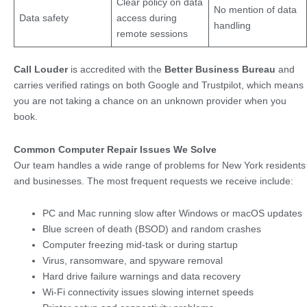
Clear policy on data
No mention of data
Data safety
access during
handling
remote sessions
Call Louder
is accredited with the
Better Business Bureau
and
carries verified ratings on both Google and Trustpilot, which means
you are not taking a chance on an unknown provider when you
book.
Common Computer Repair Issues We Solve
Our team handles a wide range of problems for New York residents
and businesses. The most frequent requests we receive include:
PC and Mac running slow after Windows or macOS updates
Blue screen of death (BSOD) and random crashes
Computer freezing mid-task or during startup
Virus, ransomware, and spyware removal
Hard drive failure warnings and data recovery
Wi-Fi connectivity issues slowing internet speeds