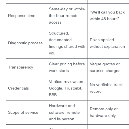
Same-day or within-
“We’ll call you back
Response time
the-hour remote
within 48 hours”
access
Structured,
documented
Fixes applied
Diagnostic process
findings shared with
without explanation
you
Clear pricing before
Vague quotes or
Transparency
work starts
surprise charges
Verified reviews on
No verifiable track
Credentials
Google, Trustpilot,
record
BBB
Hardware and
Remote only or
Scope of service
software, remote
hardware only
and in-person