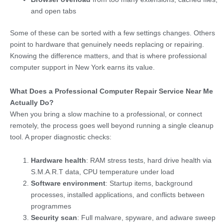
and open tabs
Some of these can be sorted with a few settings changes. Others
point to hardware that genuinely needs replacing or repairing.
Knowing the difference matters, and that is where professional
computer support in New York earns its value.
What Does a Professional Computer Repair Service Near Me
Actually Do?
When you bring a slow machine to a professional, or connect
remotely, the process goes well beyond running a single cleanup
tool. A proper diagnostic checks:
Hardware health
: RAM stress tests, hard drive health via
S.M.A.R.T data, CPU temperature under load
Software environment
: Startup items, background
processes, installed applications, and conflicts between
programmes
Security scan
: Full malware, spyware, and adware sweep