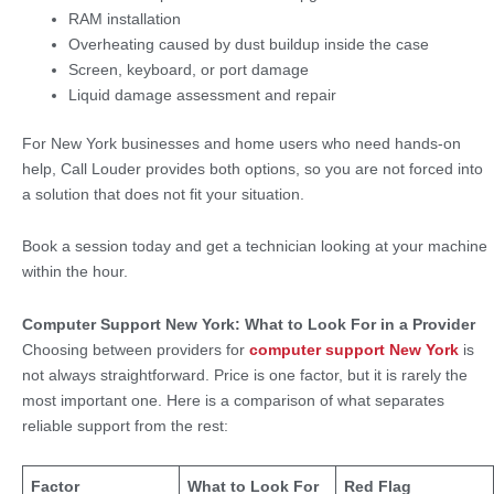
RAM installation
Overheating caused by dust buildup inside the case
Screen, keyboard, or port damage
Liquid damage assessment and repair
For New York businesses and home users who need hands-on
help, Call Louder provides both options, so you are not forced into
a solution that does not fit your situation.
Book a session today and get a technician looking at your machine
within the hour.
Computer Support New York: What to Look For in a Provider
Choosing between providers for
computer support New York
is
not always straightforward. Price is one factor, but it is rarely the
most important one. Here is a comparison of what separates
reliable support from the rest:
Factor
What to Look For
Red Flag