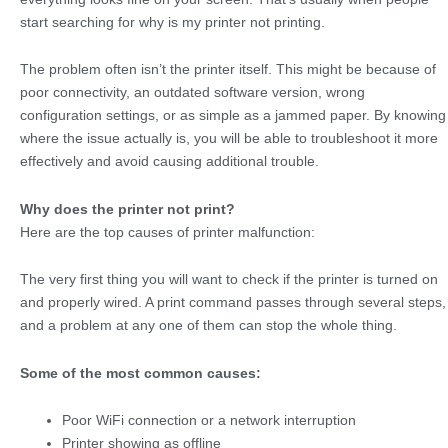
start searching for why is my printer not printing.
The problem often isn’t the printer itself. This might be because of
poor connectivity, an outdated software version, wrong
configuration settings, or as simple as a jammed paper. By knowing
where the issue actually is, you will be able to troubleshoot it more
effectively and avoid causing additional trouble.
Why does the printer not print?
Here are the top causes of printer malfunction:
The very first thing you will want to check if the printer is turned on
and properly wired. A print command passes through several steps,
and a problem at any one of them can stop the whole thing.
Some of the most common causes:
Poor WiFi connection or a network interruption
Printer showing as offline