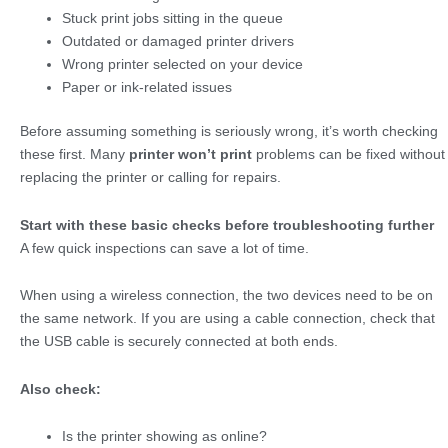
Stuck print jobs sitting in the queue
Outdated or damaged printer drivers
Wrong printer selected on your device
Paper or ink-related issues
Before assuming something is seriously wrong, it’s worth checking
these first. Many
printer won’t print
problems can be fixed without
replacing the printer or calling for repairs.
Start with these basic checks before troubleshooting further
A few quick inspections can save a lot of time.
When using a wireless connection, the two devices need to be on
the same network. If you are using a cable connection, check that
the USB cable is securely connected at both ends.
Also check:
Is the printer showing as online?