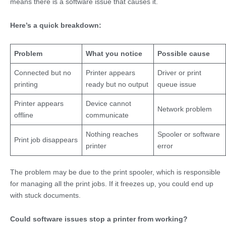
means there is a software issue that causes it.
Here’s a quick breakdown:
Problem
What you notice
Possible cause
Connected but no
Printer appears
Driver or print
printing
ready but no output
queue issue
Printer appears
Device cannot
Network problem
offline
communicate
Nothing reaches
Spooler or software
Print job disappears
printer
error
The problem may be due to the print spooler, which is responsible
for managing all the print jobs. If it freezes up, you could end up
with stuck documents.
Could software issues stop a printer from working?