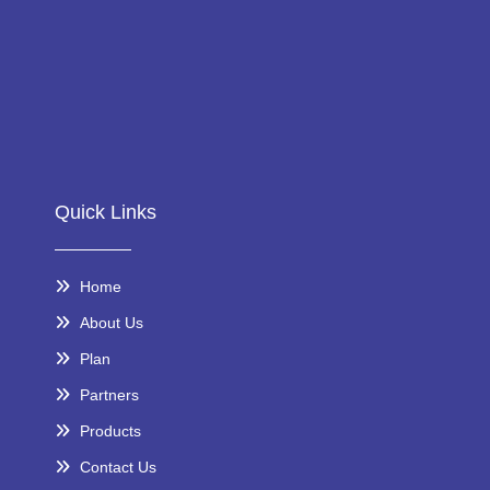
Quick Links
Home
About Us
Plan
Partners
Products
Contact Us