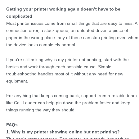
Getting your printer working again doesn’t have to be
complicated
Most printer issues come from small things that are easy to miss. A
connection error, a stuck queue, an outdated driver, a piece of
paper in the wrong place- any of these can stop printing even when
the device looks completely normal.
If you’re still asking why is my printer not printing, start with the
basics and work through each possible cause. Simple
troubleshooting handles most of it without any need for new
equipment.
For anything that keeps coming back, support from a reliable team
like Call Louder can help pin down the problem faster and keep
things running the way they should.
FAQs
1. Why is my printer showing online but not printing?
This one’s pretty common. The printer looks ready, but nothing