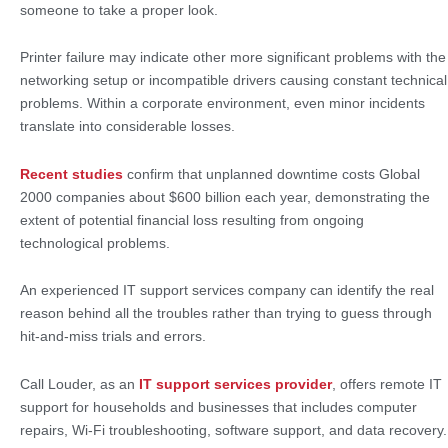
someone to take a proper look.
Printer failure may indicate other more significant problems with the
networking setup or incompatible drivers causing constant technical
problems. Within a corporate environment, even minor incidents
translate into considerable losses.
Recent studies
confirm that unplanned downtime costs Global
2000 companies about $600 billion each year, demonstrating the
extent of potential financial loss resulting from ongoing
technological problems.
An experienced IT support services company can identify the real
reason behind all the troubles rather than trying to guess through
hit-and-miss trials and errors.
Call Louder, as an
IT support services provider
, offers remote IT
support for households and businesses that includes computer
repairs, Wi-Fi troubleshooting, software support, and data recovery.