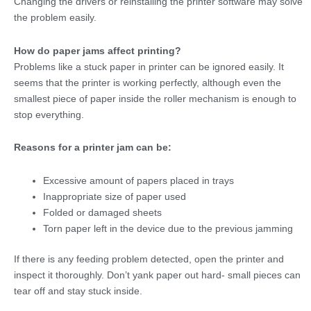
Changing the drivers or reinstalling the printer software may solve
the problem easily.
How do paper jams affect printing?
Problems like a
stuck paper in printer
can be ignored easily. It
seems that the printer is working perfectly, although even the
smallest piece of paper inside the roller mechanism is enough to
stop everything.
Reasons for a printer jam can be:
Excessive amount of papers placed in trays
Inappropriate size of paper used
Folded or damaged sheets
Torn paper left in the device due to the previous jamming
If there is any feeding problem detected, open the printer and
inspect it thoroughly. Don’t yank paper out hard- small pieces can
tear off and stay stuck inside.