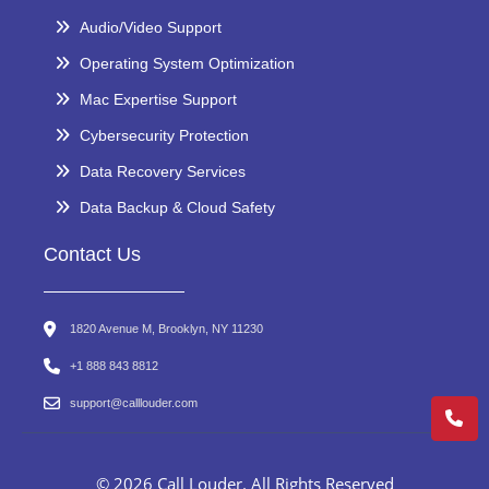
Audio/Video Support
Operating System Optimization
Mac Expertise Support
Cybersecurity Protection
Data Recovery Services
Data Backup & Cloud Safety
Contact Us
1820 Avenue M, Brooklyn, NY 11230
+1 888 843 8812
support@calllouder.com
© 2026 Call Louder. All Rights Reserved