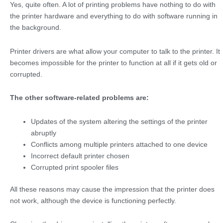
Yes, quite often. A lot of printing problems have nothing to do with
the printer hardware and everything to do with software running in
the background.
Printer drivers are what allow your computer to talk to the printer. It
becomes impossible for the printer to function at all if it gets old or
corrupted.
The other software-related problems are:
Updates of the system altering the settings of the printer
abruptly
Conflicts among multiple printers attached to one device
Incorrect default printer chosen
Corrupted print spooler files
All these reasons may cause the impression that the printer does
not work, although the device is functioning perfectly.