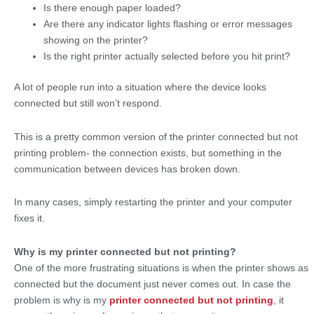
Is there enough paper loaded?
Are there any indicator lights flashing or error messages
showing on the printer?
Is the right printer actually selected before you hit print?
A lot of people run into a situation where the device looks
connected but still won’t respond.
This is a pretty common version of the printer connected but not
printing problem- the connection exists, but something in the
communication between devices has broken down.
In many cases, simply restarting the printer and your computer
fixes it.
Why is my printer connected but not printing?
One of the more frustrating situations is when the printer shows as
connected but the document just never comes out. In case the
problem is why is my
printer connected but not printing
, it