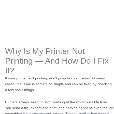
Why Is My Printer Not
Printing — And How Do I Fix
It?
If your printer isn’t printing, don’t jump to conclusions. In many
cases, the issue is something simple and can be fixed by checking
a few basic things.
Printers always seem to stop working at the worst possible time.
You send a file, expect it to print, and nothing happens even though
everything looks fine on your screen. That’s usually when people