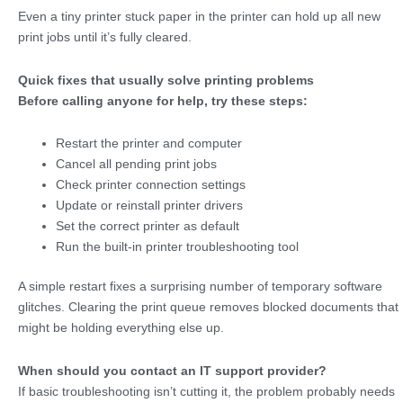
Even a tiny printer stuck paper
in the printer can hold up all new
print jobs until it’s fully cleared.
Quick fixes that usually solve printing problems
Before calling anyone for help, try these steps:
Restart the printer and computer
Cancel all pending print jobs
Check printer connection settings
Update or reinstall printer drivers
Set the correct printer as default
Run the built-in printer troubleshooting tool
A simple restart fixes a surprising number of temporary software
glitches. Clearing the print queue removes blocked documents that
might be holding everything else up.
When should you contact an IT support provider?
If basic troubleshooting isn’t cutting it, the problem probably needs