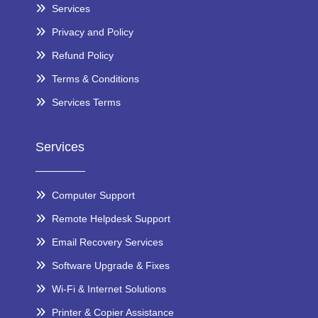
Services
Privacy and Policy
Refund Policy
Terms & Conditions
Services Terms
Services
Computer Support
Remote Helpdesk Support
Email Recovery Services
Software Upgrade & Fixes
Wi-Fi & Internet Solutions
Printer & Copier Assistance