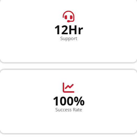
12Hr
Support
100%
Success Rate