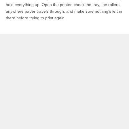
hold everything up. Open the printer, check the tray, the rollers,
anywhere paper travels through, and make sure nothing’s left in
there before trying to print again.