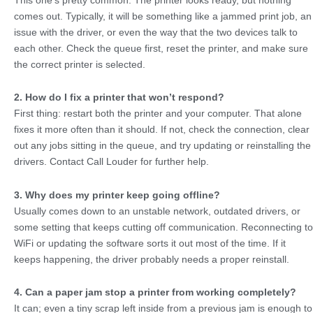
comes out. Typically, it will be something like a jammed print job, an
issue with the driver, or even the way that the two devices talk to
each other. Check the queue first, reset the printer, and make sure
the correct printer is selected.
2. How do I fix a printer that won’t respond?
First thing: restart both the printer and your computer. That alone
fixes it more often than it should. If not, check the connection, clear
out any jobs sitting in the queue, and try updating or reinstalling the
drivers. Contact Call Louder for further help.
3. Why does my printer keep going offline?
Usually comes down to an unstable network, outdated drivers, or
some setting that keeps cutting off communication. Reconnecting to
WiFi or updating the software sorts it out most of the time. If it
keeps happening, the driver probably needs a proper reinstall.
4. Can a paper jam stop a printer from working completely?
It can; even a tiny scrap left inside from a previous jam is enough to