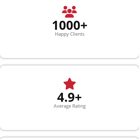
1000+
Happy Clients
4.9+
Average Rating