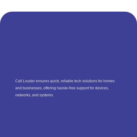
Call Louder ensures quick, reliable tech solutions for homes
and businesses, offering hassle-free support for devices,
networks, and systems.