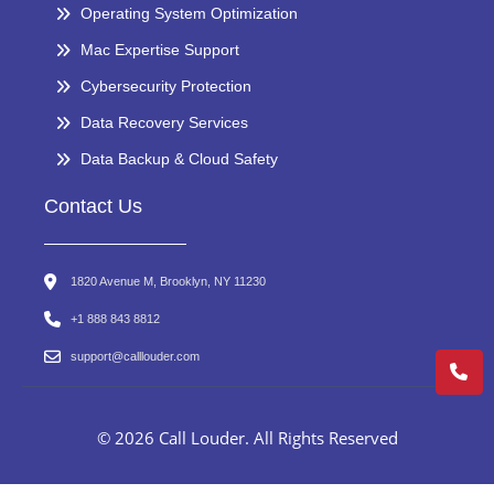
Operating System Optimization
Mac Expertise Support
Cybersecurity Protection
Data Recovery Services
Data Backup & Cloud Safety
Contact Us
1820 Avenue M, Brooklyn, NY 11230
+1 888 843 8812
support@calllouder.com
© 2026 Call Louder. All Rights Reserved