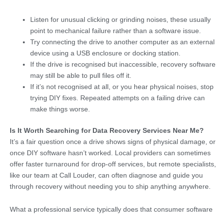
Listen for unusual clicking or grinding noises, these usually
point to mechanical failure rather than a software issue.
Try connecting the drive to another computer as an external
device using a USB enclosure or docking station.
If the drive is recognised but inaccessible, recovery software
may still be able to pull files off it.
If it’s not recognised at all, or you hear physical noises, stop
trying DIY fixes. Repeated attempts on a failing drive can
make things worse.
Is It Worth Searching for Data Recovery Services Near Me?
It’s a fair question once a drive shows signs of physical damage, or
once DIY software hasn’t worked. Local providers can sometimes
offer faster turnaround for drop-off services, but remote specialists,
like our team at Call Louder, can often diagnose and guide you
through recovery without needing you to ship anything anywhere.
What a professional service typically does that consumer software