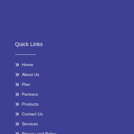
Quick Links
Home
About Us
Plan
Partners
Products
Contact Us
Services
Privacy and Policy