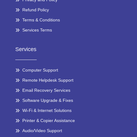
Refund Policy
Terms & Conditions
Services Terms
Services
Computer Support
Remote Helpdesk Support
Email Recovery Services
Software Upgrade & Fixes
Wi-Fi & Internet Solutions
Printer & Copier Assistance
Audio/Video Support