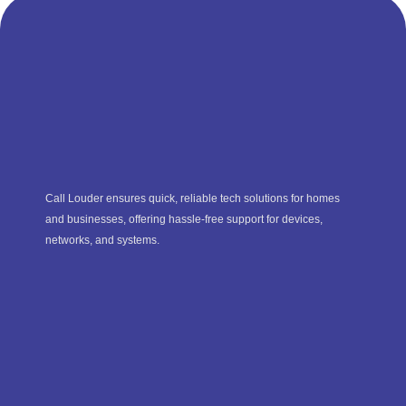
Call Louder ensures quick, reliable tech solutions for homes
and businesses, offering hassle-free support for devices,
networks, and systems.