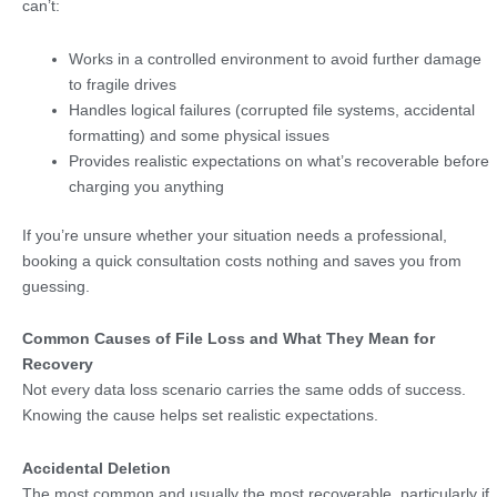
can’t:
Works in a controlled environment to avoid further damage
to fragile drives
Handles logical failures (corrupted file systems, accidental
formatting) and some physical issues
Provides realistic expectations on what’s recoverable before
charging you anything
If you’re unsure whether your situation needs a professional,
booking a quick consultation costs nothing and saves you from
guessing.
Common Causes of File Loss and What They Mean for
Recovery
Not every data loss scenario carries the same odds of success.
Knowing the cause helps set realistic expectations.
Accidental Deletion
The most common and usually the most recoverable, particularly if