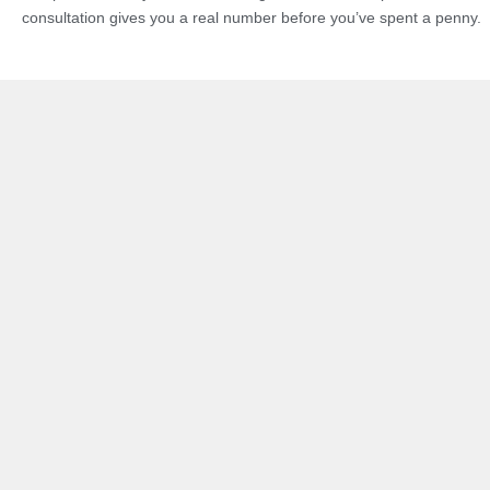
consultation gives you a real number before you’ve spent a penny.