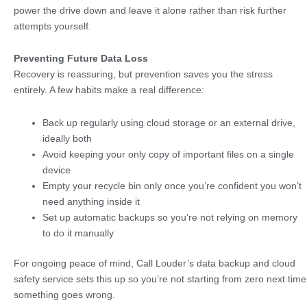
power the drive down and leave it alone rather than risk further
attempts yourself.
Preventing Future Data Loss
Recovery is reassuring, but prevention saves you the stress
entirely. A few habits make a real difference:
Back up regularly using cloud storage or an external drive,
ideally both
Avoid keeping your only copy of important files on a single
device
Empty your recycle bin only once you’re confident you won’t
need anything inside it
Set up automatic backups so you’re not relying on memory
to do it manually
For ongoing peace of mind, Call Louder’s data backup and cloud
safety service sets this up so you’re not starting from zero next time
something goes wrong.