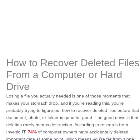
How to Recover Deleted Files
From a Computer or Hard
Drive
Losing a file you actually needed is one of those moments that
makes your stomach drop, and if you’re reading this, you’re
probably trying to figure out how to recover deleted files before that
document, photo, or folder is gone for good. The good news is that
deletion rarely means destruction. According to research from
Invenio IT,
74%
of computer owners have accidentally deleted
important data at some point, which means you’re far from alone,