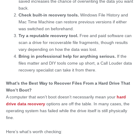
saved increases the chance of overwriting the data you want
back.
Check built-in recovery tools.
Windows File History and
Mac Time Machine can restore previous versions if either
was switched on beforehand.
Try a reputable recovery tool.
Free and paid software can
scan a drive for recoverable file fragments, though results
vary depending on how the data was lost.
Bring in professional help for anything serious.
If the
files matter and DIY tools come up short, a Call Louder data
recovery specialist can take it from there.
What’s the Best Way to Recover Files From a Hard Drive That
Won’t Boot?
A computer that won’t boot doesn’t necessarily mean your
hard
drive data recovery
options are off the table. In many cases, the
operating system has failed while the drive itself is still physically
fine.
Here’s what’s worth checking: