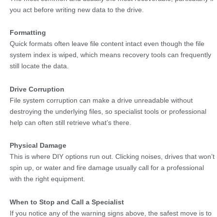
you act before writing new data to the drive.
Formatting
Quick formats often leave file content intact even though the file
system index is wiped, which means recovery tools can frequently
still locate the data.
Drive Corruption
File system corruption can make a drive unreadable without
destroying the underlying files, so specialist tools or professional
help can often still retrieve what’s there.
Physical Damage
This is where DIY options run out. Clicking noises, drives that won’t
spin up, or water and fire damage usually call for a professional
with the right equipment.
When to Stop and Call a Specialist
If you notice any of the warning signs above, the safest move is to