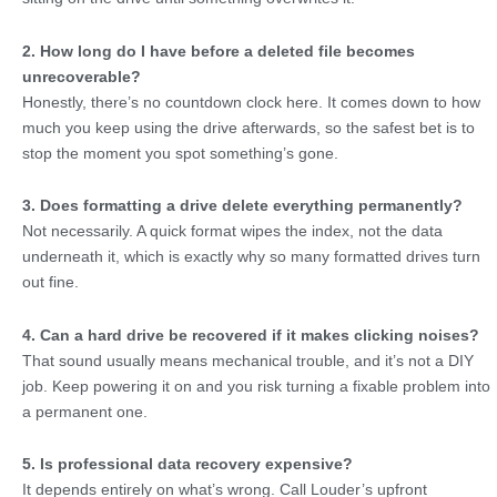
2. How long do I have before a deleted file becomes
unrecoverable?
Honestly, there’s no countdown clock here. It comes down to how
much you keep using the drive afterwards, so the safest bet is to
stop the moment you spot something’s gone.
3. Does formatting a drive delete everything permanently?
Not necessarily. A quick format wipes the index, not the data
underneath it, which is exactly why so many formatted drives turn
out fine.
4. Can a hard drive be recovered if it makes clicking noises?
That sound usually means mechanical trouble, and it’s not a DIY
job. Keep powering it on and you risk turning a fixable problem into
a permanent one.
5. Is professional data recovery expensive?
It depends entirely on what’s wrong. Call Louder’s upfront