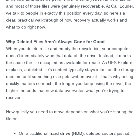
and most of those files were genuinely recoverable. At Call Louder,
we talk to people in exactly this position every day, so here’s a
clear, practical walkthrough of how recovery actually works and
what to do right now.
Why Deleted Files Aren’t Always Gone for Good
When you delete a file and empty the recycle bin, your computer
doesn’t immediately wipe that data off the drive. Instead, it marks
the space the file occupied as available for reuse. As UFS Explorer
explains, a deleted file’s content typically stays intact on the storage
medium until something else gets written over it. That’s why acting
quickly matters so much, the longer you keep using the drive, the
higher the odds that new data overwrites what you’re trying to
recover.
How quickly you need to move depends on what you’re storing the
file on:
On a traditional
hard drive (HDD)
, deleted sectors just sit