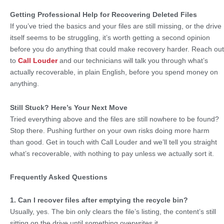
Getting Professional Help for Recovering Deleted Files
If you’ve tried the basics and your files are still missing, or the drive
itself seems to be struggling, it’s worth getting a second opinion
before you do anything that could make recovery harder. Reach out
to
Call Louder
and our technicians will talk you through what’s
actually recoverable, in plain English, before you spend money on
anything.
Still Stuck? Here’s Your Next Move
Tried everything above and the files are still nowhere to be found?
Stop there. Pushing further on your own risks doing more harm
than good. Get in touch with Call Louder and we’ll tell you straight
what’s recoverable, with nothing to pay unless we actually sort it.
Frequently Asked Questions
1. Can I recover files after emptying the recycle bin?
Usually, yes. The bin only clears the file’s listing, the content’s still
sitting on the drive until something overwrites it.