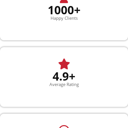
1000+
Happy Clients
4.9+
Average Rating