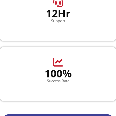
12Hr
Support
100%
Success Rate