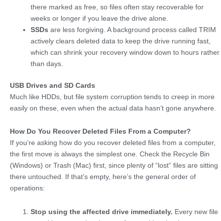
there marked as free, so files often stay recoverable for
weeks or longer if you leave the drive alone.
SSDs
are less forgiving. A background process called TRIM
actively clears deleted data to keep the drive running fast,
which can shrink your recovery window down to hours rather
than days.
USB Drives and SD Cards
Much like HDDs, but file system corruption tends to creep in more
easily on these, even when the actual data hasn’t gone anywhere.
How Do You Recover Deleted Files From a Computer?
If you’re asking how do you recover deleted files from a computer,
the first move is always the simplest one. Check the Recycle Bin
(Windows) or Trash (Mac) first, since plenty of “lost” files are sitting
there untouched. If that’s empty, here’s the general order of
operations:
Stop using the affected drive immediately.
Every new file