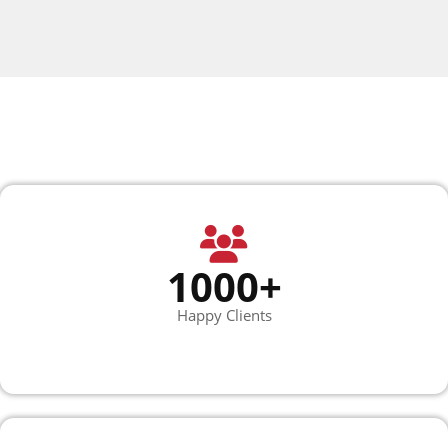
1000+
Happy Clients