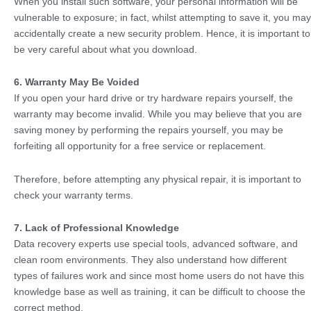
When you install such software, your personal information will be
vulnerable to exposure; in fact, whilst attempting to save it, you may
accidentally create a new security problem. Hence, it is important to
be very careful about what you download.
6. Warranty May Be Voided
If you open your hard drive or try hardware repairs yourself, the
warranty may become invalid. While you may believe that you are
saving money by performing the repairs yourself, you may be
forfeiting all opportunity for a free service or replacement.
Therefore, before attempting any physical repair, it is important to
check your warranty terms.
7. Lack of Professional Knowledge
Data recovery experts use special tools, advanced software, and
clean room environments. They also understand how different
types of failures work and since most home users do not have this
knowledge base as well as training, it can be difficult to choose the
correct method.