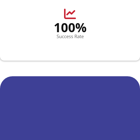
100%
Success Rate