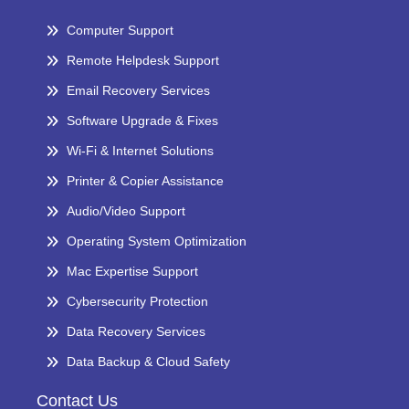
Computer Support
Remote Helpdesk Support
Email Recovery Services
Software Upgrade & Fixes
Wi-Fi & Internet Solutions
Printer & Copier Assistance
Audio/Video Support
Operating System Optimization
Mac Expertise Support
Cybersecurity Protection
Data Recovery Services
Data Backup & Cloud Safety
Contact Us