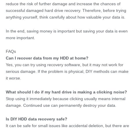
reduce the risk of further damage and increase the chances of
successful damaged hard drive recovery. Therefore, before trying
anything yourself, think carefully about how valuable your data is.
In the end, saving money is important but saving your data is even
more important.
FAQs
Can I recover data from my HDD at home?
Yes, you can try using recovery software, but it may not work for
serious damage. If the problem is physical, DIY methods can make
it worse.
What should I do if my hard drive is making a clicking noise?
Stop using it immediately because clicking usually means internal
damage. Continued use can permanently destroy your data.
Is DIY HDD data recovery safe?
It can be safe for small issues like accidental deletion, but there are