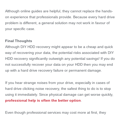
Although online guides are helpful, they cannot replace the hands-
on experience that professionals provide. Because every hard drive
problem is different, a general solution may not work in favour of
your specific case.
Final Thoughts
Although DIY HDD recovery might appear to be a cheap and quick
way of recovering your data, the potential risks associated with DIY
HDD recovery significantly outweigh any potential savings! If you do
not successfully recover your data on your HDD then you may end
up with a hard drive recovery failure or permanent damage.
If you hear strange noises from your drive, especially in cases of
hard drive clicking noise recovery, the safest thing to do is to stop
using it immediately. Since physical damage can get worse quickly,
professional help is often the better option
.
Even though professional services may cost more at first, they