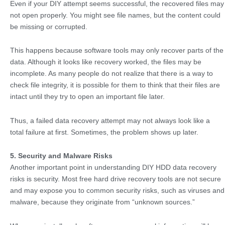
Even if your DIY attempt seems successful, the recovered files may
not open properly. You might see file names, but the content could
be missing or corrupted.
This happens because software tools may only recover parts of the
data. Although it looks like recovery worked, the files may be
incomplete. As many people do not realize that there is a way to
check file integrity, it is possible for them to think that their files are
intact until they try to open an important file later.
Thus, a failed data recovery attempt may not always look like a
total failure at first. Sometimes, the problem shows up later.
5. Security and Malware Risks
Another important point in understanding DIY HDD data recovery
risks is security. Most free hard drive recovery tools are not secure
and may expose you to common security risks, such as viruses and
malware, because they originate from “unknown sources.”