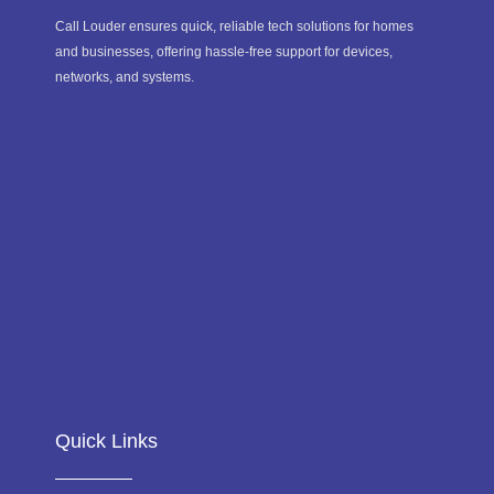
Call Louder ensures quick, reliable tech solutions for homes
and businesses, offering hassle-free support for devices,
networks, and systems.
Quick Links