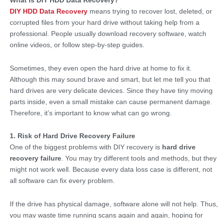
What Is DIY HDD Data Recovery?
DIY HDD Data Recovery
means trying to recover lost, deleted, or
corrupted files from your hard drive without taking help from a
professional. People usually download recovery software, watch
online videos, or follow step-by-step guides.
Sometimes, they even open the hard drive at home to fix it.
Although this may sound brave and smart, but let me tell you that
hard drives are very delicate devices. Since they have tiny moving
parts inside, even a small mistake can cause permanent damage.
Therefore, it’s important to know what can go wrong.
1. Risk of Hard Drive Recovery Failure
One of the biggest problems with DIY recovery is
hard drive
recovery failure
. You may try different tools and methods, but they
might not work well. Because every data loss case is different, not
all software can fix every problem.
If the drive has physical damage, software alone will not help. Thus,
you may waste time running scans again and again, hoping for