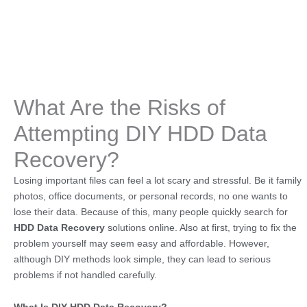
What Are the Risks of
Attempting DIY HDD Data
Recovery?
Losing important files can feel a lot scary and stressful. Be it family
photos, office documents, or personal records, no one wants to
lose their data. Because of this, many people quickly search for
HDD Data Recovery
solutions online. Also at first, trying to fix the
problem yourself may seem easy and affordable. However,
although DIY methods look simple, they can lead to serious
problems if not handled carefully.