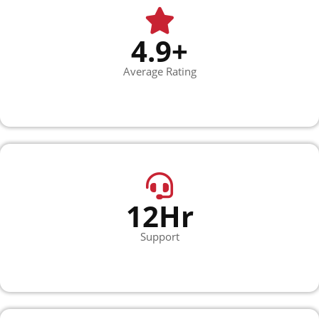
4.9+
Average Rating
12Hr
Support