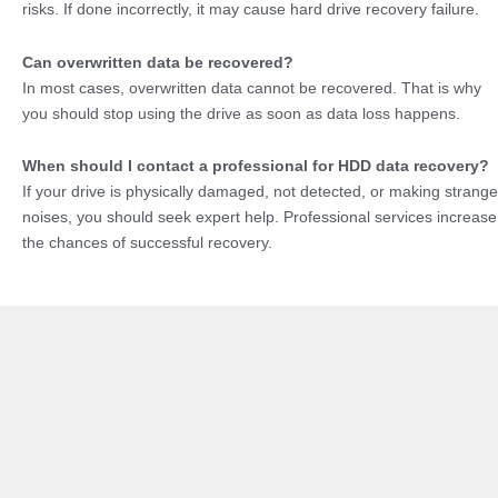
risks. If done incorrectly, it may cause hard drive recovery failure.
Can overwritten data be recovered?
In most cases, overwritten data cannot be recovered. That is why
you should stop using the drive as soon as data loss happens.
When should I contact a professional for HDD data recovery?
If your drive is physically damaged, not detected, or making strange
noises, you should seek expert help. Professional services increase
the chances of successful recovery.