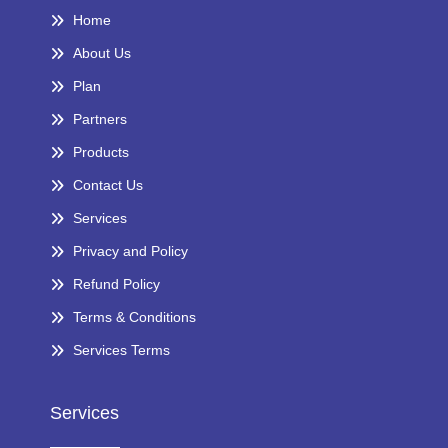
Home
About Us
Plan
Partners
Products
Contact Us
Services
Privacy and Policy
Refund Policy
Terms & Conditions
Services Terms
Services