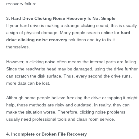
recovery failure.
3. Hard Drive Clicking Noise Recovery Is Not Simple
If your hard drive is making a strange clicking sound, this is usually
a sign of physical damage. Many people search online for
hard
drive clicking noise recovery
solutions and try to fix it
themselves.
However, a clicking noise often means the internal parts are failing.
Since the read/write head may be damaged, using the drive further
can scratch the disk surface. Thus, every second the drive runs,
more data can be lost.
Although some people believe freezing the drive or tapping it might
help, these methods are risky and outdated. In reality, they can
make the situation worse. Therefore, clicking noise problems
usually need professional tools and clean room service.
4. Incomplete or Broken File Recovery