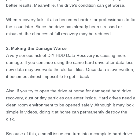
better results. Meanwhile, the drive’s condition can get worse.
When recovery fails, it also becomes harder for professionals to fix
the issue later. Since the drive has already been stressed or
misused, the chances of full recovery may be reduced.
2. Making the Damage Worse
A very serious risk of DIY HDD Data Recovery is causing more
damage. If you continue using the same hard drive after data loss,
new data may overwrite the old lost files. Once data is overwritten,
it becomes almost impossible to get it back.
Also, if you try to open the drive at home for damaged hard drive
recovery, dust or tiny particles can enter inside. Hard drives need a
clean room environment to be opened safely. Although it may look
simple in videos, doing it at home can permanently destroy the
disk.
Because of this, a small issue can turn into a complete hard drive