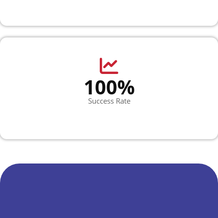
100%
Success Rate