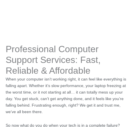
Professional Computer
Support Services: Fast,
Reliable & Affordable
When your computer isn’t working right, it can feel like everything is
falling apart. Whether it’s slow performance, your laptop freezing at
the worst time, or it not starting at all… it can totally mess up your
day. You get stuck, can’t get anything done, and it feels like you’re
falling behind. Frustrating enough, right? We get it and trust me,
we’ve all been there.
So now what do you do when your tech is in a complete failure?