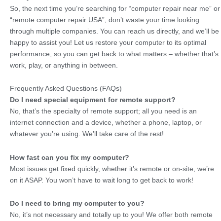
So, the next time you’re searching for “computer repair near me” or
“remote computer repair USA”, don’t waste your time looking
through multiple companies. You can reach us directly, and we’ll be
happy to assist you! Let us restore your computer to its optimal
performance, so you can get back to what matters – whether that’s
work, play, or anything in between.
Frequently Asked Questions (FAQs)
Do I need special equipment for remote support?
No, that’s the specialty of remote support; all you need is an
internet connection and a device, whether a phone, laptop, or
whatever you’re using. We’ll take care of the rest!
How fast can you fix my computer?
Most issues get fixed quickly, whether it’s remote or on-site, we’re
on it ASAP. You won’t have to wait long to get back to work!
Do I need to bring my computer to you?
No, it’s not necessary and totally up to you! We offer both remote