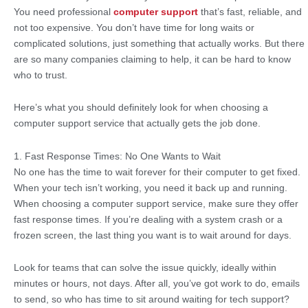
You need professional
computer support
that’s fast, reliable, and
not too expensive. You don’t have time for long waits or
complicated solutions, just something that actually works. But there
are so many companies claiming to help, it can be hard to know
who to trust.
Here’s what you should definitely look for when choosing a
computer support service that actually gets the job done.
1. Fast Response Times: No One Wants to Wait
No one has the time to wait forever for their computer to get fixed.
When your tech isn’t working, you need it back up and running.
When choosing a computer support service, make sure they offer
fast response times. If you’re dealing with a system crash or a
frozen screen, the last thing you want is to wait around for days.
Look for teams that can solve the issue quickly, ideally within
minutes or hours, not days. After all, you’ve got work to do, emails
to send, so who has time to sit around waiting for tech support?