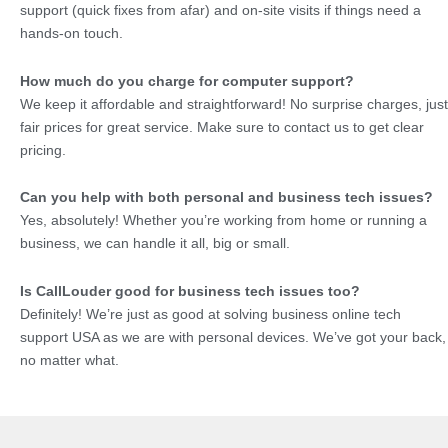
support (quick fixes from afar) and on-site visits if things need a
hands-on touch.
How much do you charge for computer support?
We keep it affordable and straightforward! No surprise charges, just
fair prices for great service. Make sure to contact us to get clear
pricing.
Can you help with both personal and business tech issues?
Yes, absolutely! Whether you’re working from home or running a
business, we can handle it all, big or small.
Is CallLouder good for business tech issues too?
Definitely! We’re just as good at solving business online tech
support USA as we are with personal devices. We’ve got your back,
no matter what.