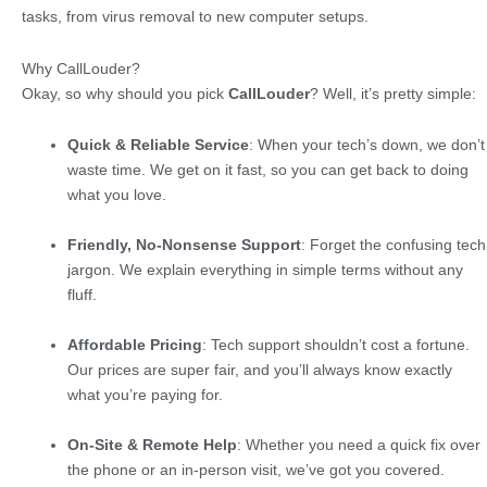
tasks, from virus removal to new computer setups.
Why CallLouder?
Okay, so why should you pick
CallLouder
? Well, it’s pretty simple:
Quick & Reliable Service
: When your tech’s down, we don’t
waste time. We get on it fast, so you can get back to doing
what you love.
Friendly, No-Nonsense Support
: Forget the confusing tech
jargon. We explain everything in simple terms without any
fluff.
Affordable Pricing
: Tech support shouldn’t cost a fortune.
Our prices are super fair, and you’ll always know exactly
what you’re paying for.
On-Site & Remote Help
: Whether you need a quick fix over
the phone or an in-person visit, we’ve got you covered.