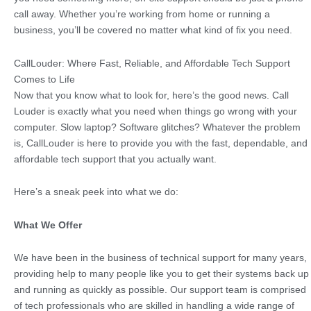
call away. Whether you’re working from home or running a
business, you’ll be covered no matter what kind of fix you need.
CallLouder: Where Fast, Reliable, and Affordable Tech Support
Comes to Life
Now that you know what to look for, here’s the good news. Call
Louder is exactly what you need when things go wrong with your
computer. Slow laptop? Software glitches? Whatever the problem
is, CallLouder is here to provide you with the fast, dependable, and
affordable tech support that you actually want.
Here’s a sneak peek into what we do:
What We Offer
We have been in the business of technical support for many years,
providing help to many people like you to get their systems back up
and running as quickly as possible. Our support team is comprised
of tech professionals who are skilled in handling a wide range of