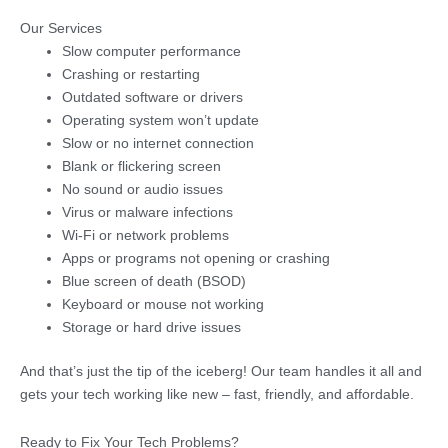
Our Services
Slow computer performance
Crashing or restarting
Outdated software or drivers
Operating system won’t update
Slow or no internet connection
Blank or flickering screen
No sound or audio issues
Virus or malware infections
Wi-Fi or network problems
Apps or programs not opening or crashing
Blue screen of death (BSOD)
Keyboard or mouse not working
Storage or hard drive issues
And that’s just the tip of the iceberg! Our team handles it all and
gets your tech working like new – fast, friendly, and affordable.
Ready to Fix Your Tech Problems?