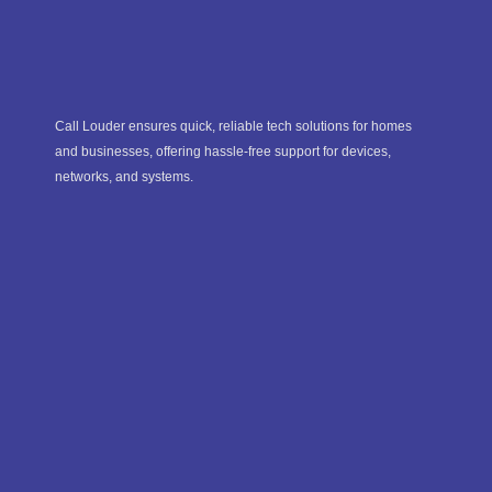
Call Louder ensures quick, reliable tech solutions for homes
and businesses, offering hassle-free support for devices,
networks, and systems.