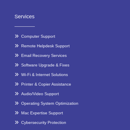
Services
Computer Support
Remote Helpdesk Support
Email Recovery Services
Software Upgrade & Fixes
Wi-Fi & Internet Solutions
Printer & Copier Assistance
Audio/Video Support
Operating System Optimization
Mac Expertise Support
Cybersecurity Protection