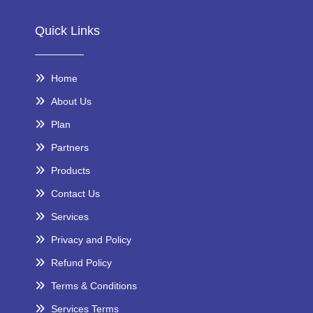
Quick Links
Home
About Us
Plan
Partners
Products
Contact Us
Services
Privacy and Policy
Refund Policy
Terms & Conditions
Services Terms