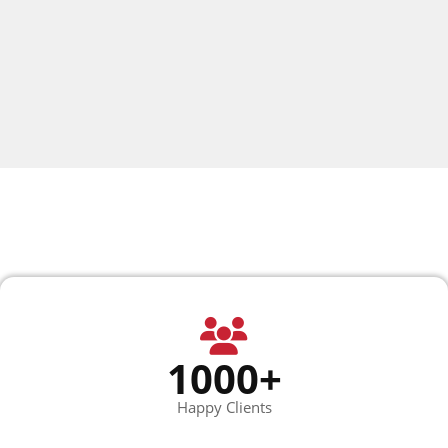
1000+
Happy Clients