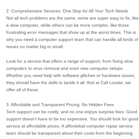
2. Comprehensive Services: One Stop for All Your Tech Needs
Not all tech problems are the same; some are super easy to fix, like
a slow computer, while others can be more complex, like those
frustrating error messages that show up at the worst times. This is
why you need a computer support team that can handle all kinds of
issues no matter big or small.
Look for a service that offers a range of support, from fixing slow
computers to virus removal and even new computer setups.
Whether you need help with software glitches or hardware issues,
they should have the skills to tackle it all. And at Call Louder, we
offer all of these.
3. Affordable and Transparent Pricing: No Hidden Fees
Tech support can be costly, and no one enjoys surprise fees. Good
support doesn’t have to be too expensive. You should look for good
service at affordable prices. A affordebal computer repiar service
team should be transparent about their costs from the beginning