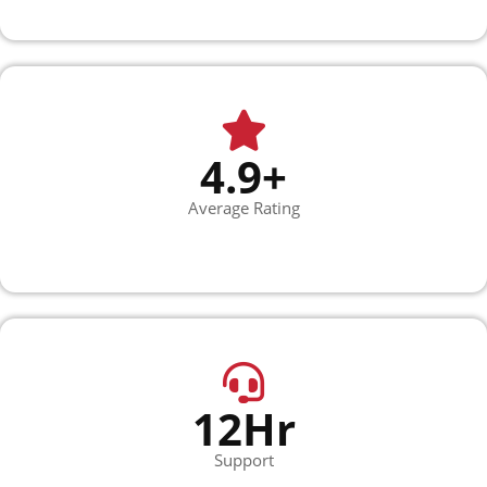
4.9+
Average Rating
12Hr
Support