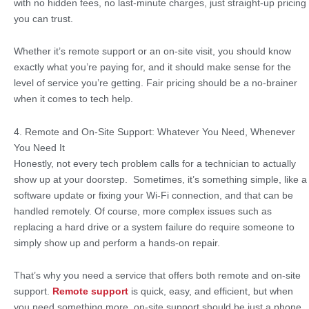
with no hidden fees, no last-minute charges, just straight-up pricing
you can trust.
Whether it’s remote support or an on-site visit, you should know
exactly what you’re paying for, and it should make sense for the
level of service you’re getting. Fair pricing should be a no-brainer
when it comes to tech help.
4. Remote and On-Site Support: Whatever You Need, Whenever
You Need It
Honestly, not every tech problem calls for a technician to actually
show up at your doorstep. Sometimes, it’s something simple, like a
software update or fixing your Wi-Fi connection, and that can be
handled remotely. Of course, more complex issues such as
replacing a hard drive or a system failure do require someone to
simply show up and perform a hands-on repair.
That’s why you need a service that offers both remote and on-site
support.
Remote support
is quick, easy, and efficient, but when
you need something more, on-site support should be just a phone