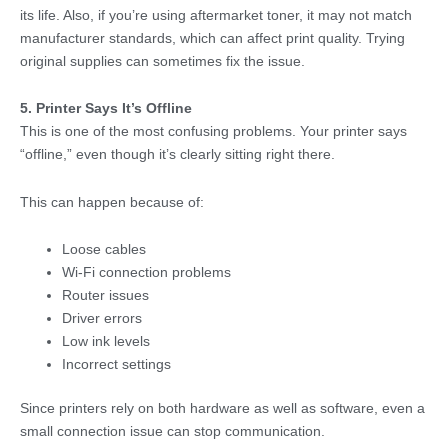
its life. Also, if you’re using aftermarket toner, it may not match
manufacturer standards, which can affect print quality. Trying
original supplies can sometimes fix the issue.
5. Printer Says It’s Offline
This is one of the most confusing problems. Your printer says
“offline,” even though it’s clearly sitting right there.
This can happen because of:
Loose cables
Wi-Fi connection problems
Router issues
Driver errors
Low ink levels
Incorrect settings
Since printers rely on both hardware as well as software, even a
small connection issue can stop communication.