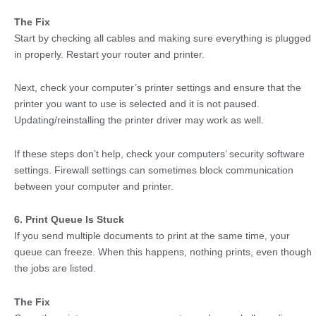
The Fix
Start by checking all cables and making sure everything is plugged
in properly. Restart your router and printer.
Next, check your computer’s printer settings and ensure that the
printer you want to use is selected and it is not paused.
Updating/reinstalling the printer driver may work as well.
If these steps don’t help, check your computers’ security software
settings. Firewall settings can sometimes block communication
between your computer and printer.
6. Print Queue Is Stuck
If you send multiple documents to print at the same time, your
queue can freeze. When this happens, nothing prints, even though
the jobs are listed.
The Fix