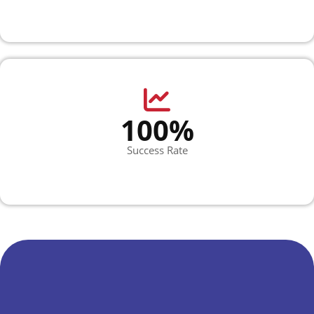
100%
Success Rate