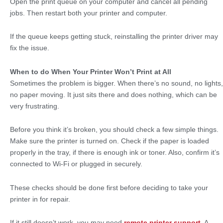
Open the print queue on your computer and cancel all pending
jobs. Then restart both your printer and computer.
If the queue keeps getting stuck, reinstalling the printer driver may
fix the issue.
When to do When Your Printer Won’t Print at All
Sometimes the problem is bigger. When there’s no sound, no lights,
no paper moving. It just sits there and does nothing, which can be
very frustrating.
Before you think it’s broken, you should check a few simple things.
Make sure the printer is turned on. Check if the paper is loaded
properly in the tray, if there is enough ink or toner. Also, confirm it’s
connected to Wi-Fi or plugged in securely.
These checks should be done first before deciding to take your
printer in for repair.
If it still doesn’t work, you may need
remote printer support
. A