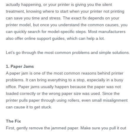
actually happening, or your printer is giving you the silent
treatment, knowing where to start when your printer not printing
can save you time and stress. The exact fix depends on your
printer model, but once you understand the common causes, you
can quickly search for model-specific steps. Most manufacturers
also offer online support guides, which can help a lot.
Let’s go through the most common problems and simple solutions.
1. Paper Jams
A paper jam is one of the most common reasons behind printer
problems. It can bring everything to a stop, especially in a busy
office. Paper jams usually happen because the paper was not
loaded correctly or the wrong paper size was used. Since the
printer pulls paper through using rollers, even small misalignment
can cause it to get stuck.
The Fix
First, gently remove the jammed paper. Make sure you pull it out