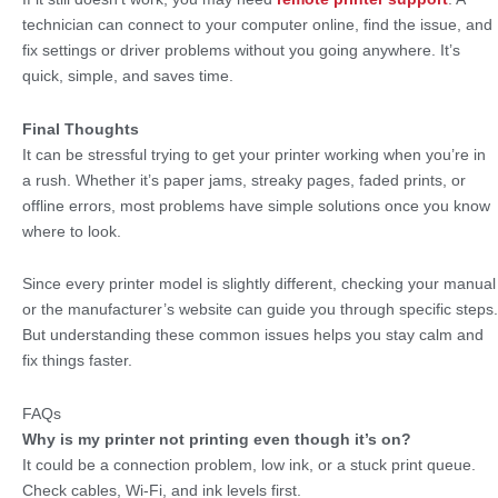
technician can connect to your computer online, find the issue, and
fix settings or driver problems without you going anywhere. It’s
quick, simple, and saves time.
Final Thoughts
It can be stressful trying to get your printer working when you’re in
a rush. Whether it’s paper jams, streaky pages, faded prints, or
offline errors, most problems have simple solutions once you know
where to look.
Since every printer model is slightly different, checking your manual
or the manufacturer’s website can guide you through specific steps.
But understanding these common issues helps you stay calm and
fix things faster.
FAQs
Why is my printer not printing even though it’s on?
It could be a connection problem, low ink, or a stuck print queue.
Check cables, Wi-Fi, and ink levels first.