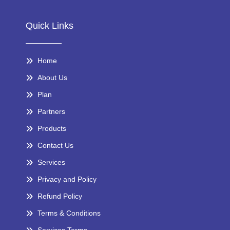
Quick Links
Home
About Us
Plan
Partners
Products
Contact Us
Services
Privacy and Policy
Refund Policy
Terms & Conditions