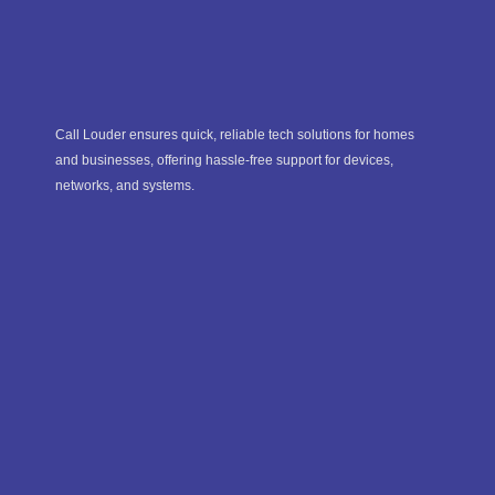
Call Louder ensures quick, reliable tech solutions for homes
and businesses, offering hassle-free support for devices,
networks, and systems.