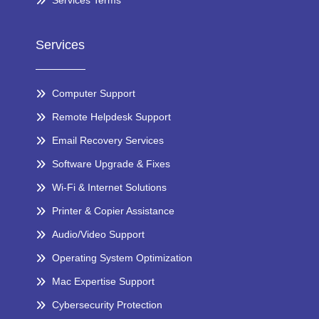
Services Terms
Services
Computer Support
Remote Helpdesk Support
Email Recovery Services
Software Upgrade & Fixes
Wi-Fi & Internet Solutions
Printer & Copier Assistance
Audio/Video Support
Operating System Optimization
Mac Expertise Support
Cybersecurity Protection