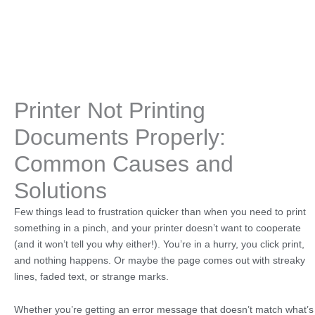
Printer Not Printing
Documents Properly:
Common Causes and
Solutions
Few things lead to frustration quicker than when you need to print
something in a pinch, and your printer doesn’t want to cooperate
(and it won’t tell you why either!). You’re in a hurry, you click print,
and nothing happens. Or maybe the page comes out with streaky
lines, faded text, or strange marks.
Whether you’re getting an error message that doesn’t match what’s