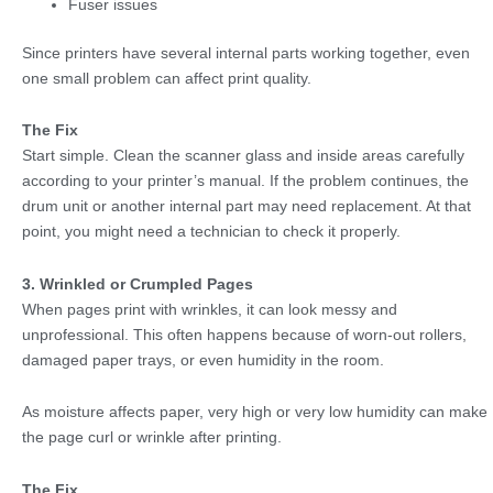
Fuser issues
Since printers have several internal parts working together, even
one small problem can affect print quality.
The Fix
Start simple. Clean the scanner glass and inside areas carefully
according to your printer’s manual. If the problem continues, the
drum unit or another internal part may need replacement. At that
point, you might need a technician to check it properly.
3. Wrinkled or Crumpled Pages
When pages print with wrinkles, it can look messy and
unprofessional. This often happens because of worn-out rollers,
damaged paper trays, or even humidity in the room.
As moisture affects paper, very high or very low humidity can make
the page curl or wrinkle after printing.
The Fix