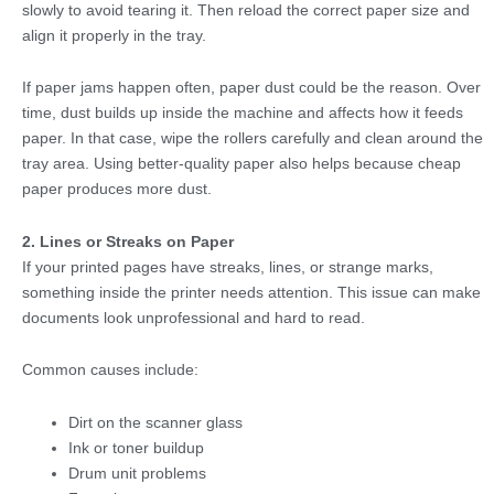
slowly to avoid tearing it. Then reload the correct paper size and
align it properly in the tray.
If paper jams happen often, paper dust could be the reason. Over
time, dust builds up inside the machine and affects how it feeds
paper. In that case, wipe the rollers carefully and clean around the
tray area. Using better-quality paper also helps because cheap
paper produces more dust.
2. Lines or Streaks on Paper
If your printed pages have streaks, lines, or strange marks,
something inside the printer needs attention. This issue can make
documents look unprofessional and hard to read.
Common causes include:
Dirt on the scanner glass
Ink or toner buildup
Drum unit problems