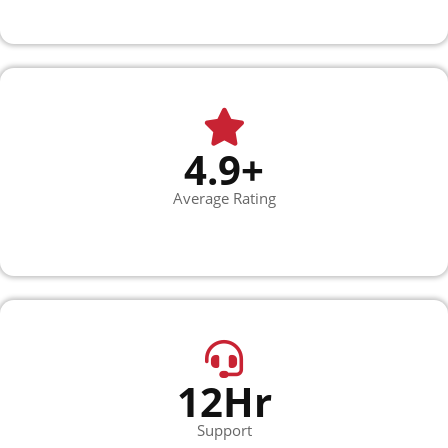
4.9+
Average Rating
12Hr
Support