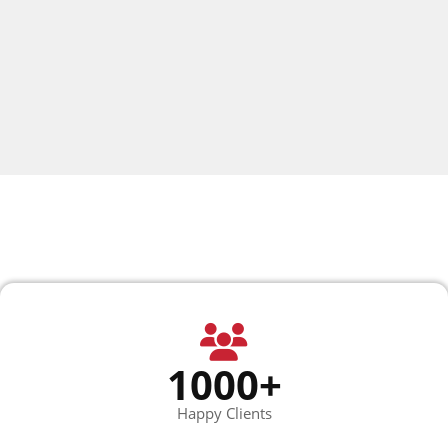
1000+
Happy Clients