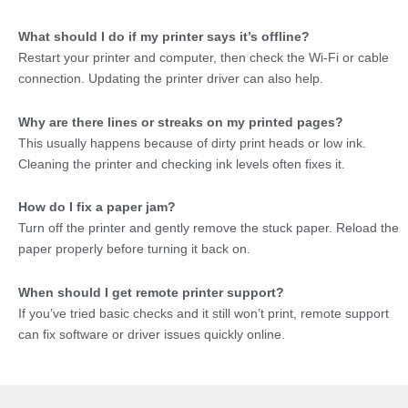
What should I do if my printer says it’s offline?
Restart your printer and computer, then check the Wi-Fi or cable
connection. Updating the printer driver can also help.
Why are there lines or streaks on my printed pages?
This usually happens because of dirty print heads or low ink.
Cleaning the printer and checking ink levels often fixes it.
How do I fix a paper jam?
Turn off the printer and gently remove the stuck paper. Reload the
paper properly before turning it back on.
When should I get remote printer support?
If you’ve tried basic checks and it still won’t print, remote support
can fix software or driver issues quickly online.