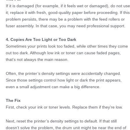
If it is damaged (for example, if it feels wet or damaged), do not use
it; replace it with fresh, good-quality paper before proceeding. If this
problem persists, there may be a problem with the feed rollers or
fuser assembly. In that case, you may need professional support.
4. Copies Are Too Light or Too Dark
Sometimes your prints look too faded, while other times they come
out too dark. Although low ink or toner can cause faded pages,
that’s not always the main reason.
Often, the printer’s density settings were accidentally changed.
Since those settings control how light or dark the print appears,
even a small adjustment can make a big difference.
The Fix
First, check your ink or toner levels. Replace them if they’re low.
Next, reset the printer’s density settings to default. If that still
doesn’t solve the problem, the drum unit might be near the end of