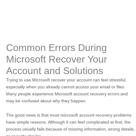
Common Errors During
Microsoft Recover Your
Account and Solutions
Trying to use Microsoft recover your account can feel stressful,
especially when you already cannot access your email or files.
Many people experience Microsoft account recovery errors and
may be confused about why they happen.
The good news is that most microsoft account recovery problems
have simple reasons. Although it can feel complicated at first, the
process usually fails because of missing information, wrong details,