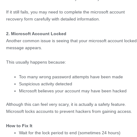
If it still fails, you may need to complete the microsoft account
recovery form carefully with detailed information.
2. Microsoft Account Locked
Another common issue is seeing that your microsoft account locked
message appears.
This usually happens because:
Too many wrong password attempts have been made
Suspicious activity detected
Microsoft believes your account may have been hacked
Although this can feel very scary, it is actually a safety feature.
Microsoft locks accounts to prevent hackers from gaining access.
How to Fix It
Wait for the lock period to end (sometimes 24 hours)