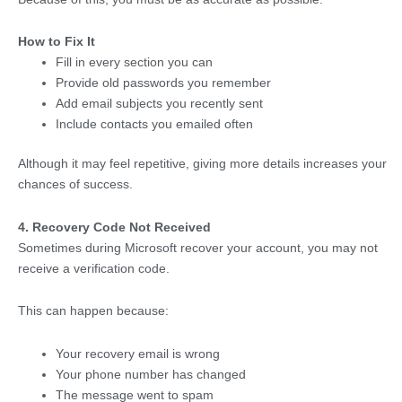
How to Fix It
Fill in every section you can
Provide old passwords you remember
Add email subjects you recently sent
Include contacts you emailed often
Although it may feel repetitive, giving more details increases your
chances of success.
4. Recovery Code Not Received
Sometimes during Microsoft recover your account, you may not
receive a verification code.
This can happen because:
Your recovery email is wrong
Your phone number has changed
The message went to spam