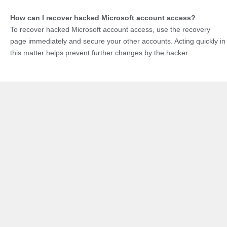
How can I recover hacked Microsoft account access?
To recover hacked Microsoft account access, use the recovery
page immediately and secure your other accounts. Acting quickly in
this matter helps prevent further changes by the hacker.