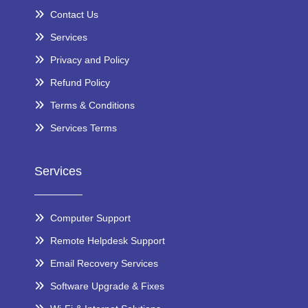
Contact Us
Services
Privacy and Policy
Refund Policy
Terms & Conditions
Services Terms
Services
Computer Support
Remote Helpdesk Support
Email Recovery Services
Software Upgrade & Fixes