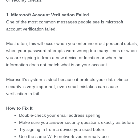
or security checks.
1. Microsoft Account Verification Failed
One of the most common messages people see is microsoft
account verification failed.
Most often, this will occur when you enter incorrect personal details,
when your password attempts were wrong too many times or when
you are signing in from a new device or location or when the
information does not match what is on your account
Microsoft’s system is strict because it protects your data. Since
security is very important, even small mistakes can cause
verification to fail.
How to Fix It
Double-check your email address spelling
Make sure you answer security questions exactly as before
Try signing in from a device you used before
Use the same Wi-Fi network you normally use