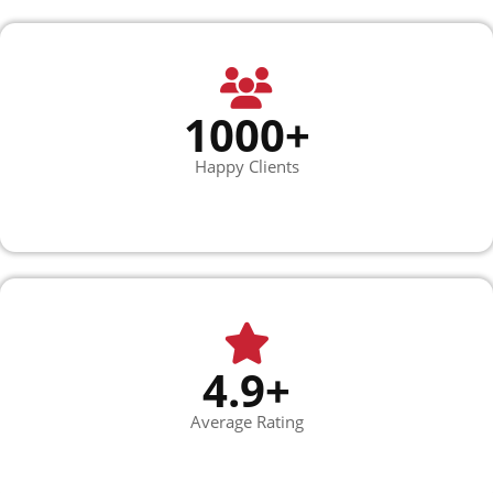
1000+
Happy Clients
4.9+
Average Rating