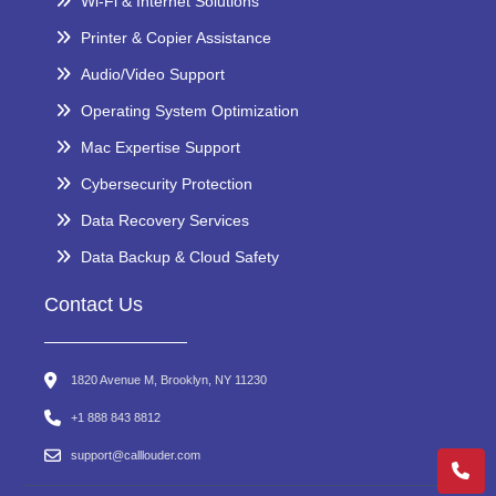
Wi-Fi & Internet Solutions
Printer & Copier Assistance
Audio/Video Support
Operating System Optimization
Mac Expertise Support
Cybersecurity Protection
Data Recovery Services
Data Backup & Cloud Safety
Contact Us
1820 Avenue M, Brooklyn, NY 11230
+1 888 843 8812
support@calllouder.com