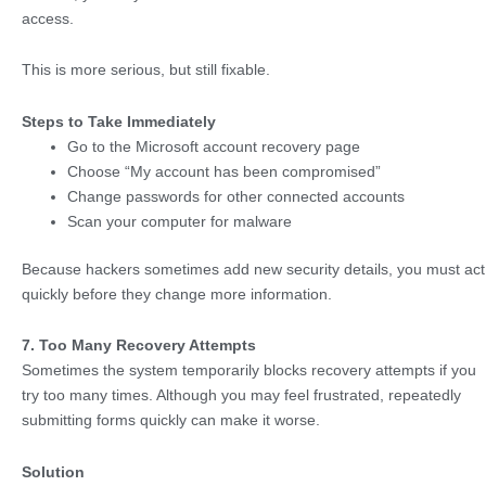
access.
This is more serious, but still fixable.
Steps to Take Immediately
Go to the Microsoft account recovery page
Choose “My account has been compromised”
Change passwords for other connected accounts
Scan your computer for malware
Because hackers sometimes add new security details, you must act
quickly before they change more information.
7. Too Many Recovery Attempts
Sometimes the system temporarily blocks recovery attempts if you
try too many times. Although you may feel frustrated, repeatedly
submitting forms quickly can make it worse.
Solution