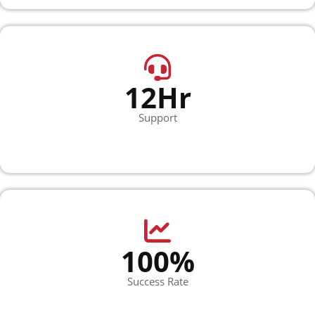
12Hr
Support
100%
Success Rate