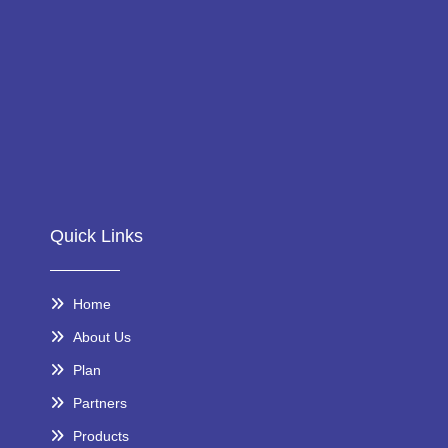
Quick Links
Home
About Us
Plan
Partners
Products