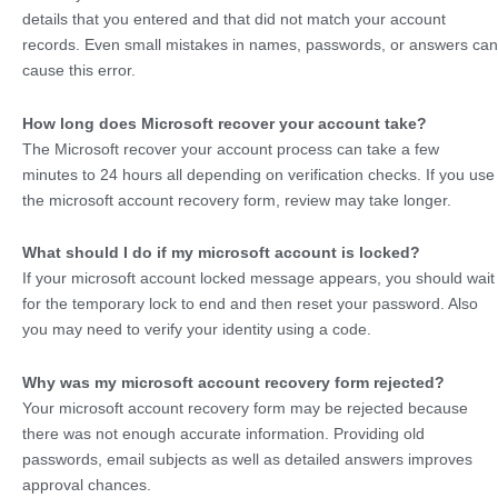
details that you entered and that did not match your account
records. Even small mistakes in names, passwords, or answers can
cause this error.
How long does Microsoft recover your account take?
The Microsoft recover your account process can take a few
minutes to 24 hours all depending on verification checks. If you use
the microsoft account recovery form, review may take longer.
What should I do if my microsoft account is locked?
If your microsoft account locked message appears, you should wait
for the temporary lock to end and then reset your password. Also
you may need to verify your identity using a code.
Why was my microsoft account recovery form rejected?
Your microsoft account recovery form may be rejected because
there was not enough accurate information. Providing old
passwords, email subjects as well as detailed answers improves
approval chances.