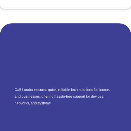
Call Louder ensures quick, reliable tech solutions for homes
and businesses, offering hassle-free support for devices,
networks, and systems.