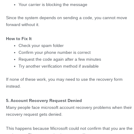
Your carrier is blocking the message
Since the system depends on sending a code, you cannot move
forward without it.
How to Fix It
Check your spam folder
Confirm your phone number is correct
Request the code again after a few minutes
Try another verification method if available
If none of these work, you may need to use the recovery form
instead.
5. Account Recovery Request Denied
Many people face microsoft account recovery problems when their
recovery request gets denied.
This happens because Microsoft could not confirm that you are the