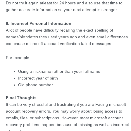
Do not try it again atleast for 24 hours and also use that time to
gather accurate information so your next attempt is stronger.
8. Incorrect Personal Information
A lot of people have difficulty recalling the exact spelling of
names/birthdates they used years ago and even small differences
can cause microsoft account verification failed messages.
For example:
Using a nickname rather than your full name
Incorrect year of birth
Old phone number
Final Thoughts
It can be very stressful and frustrating if you are Facing microsoft
account recovery errors. You may worry about losing access to
emails, files, or subscriptions. However, most microsoft account
recovery problems happen because of missing as well as incorrect