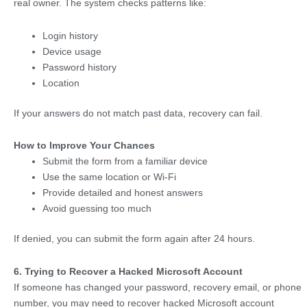
real owner. The system checks patterns like:
Login history
Device usage
Password history
Location
If your answers do not match past data, recovery can fail.
How to Improve Your Chances
Submit the form from a familiar device
Use the same location or Wi-Fi
Provide detailed and honest answers
Avoid guessing too much
If denied, you can submit the form again after 24 hours.
6. Trying to Recover a Hacked Microsoft Account
If someone has changed your password, recovery email, or phone
number, you may need to recover hacked Microsoft account