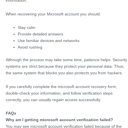
information.
When recovering your Microsoft account you should:
Stay calm
Provide detailed answers
Use familiar devices and networks
Avoid rushing
Although the process may take some time, patience helps. Security
systems are strict because they protect your personal data. Thus,
the same system that blocks you also protects you from hackers.
If you carefully complete the microsoft account recovery form,
double-check your information, and follow verification steps
correctly, you can usually regain access successfully.
FAQs
Why am I getting microsoft account verification failed?
You may see microsoft account verification failed because of the