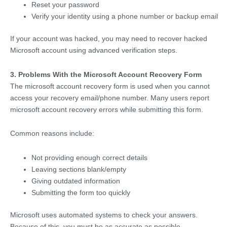
Reset your password
Verify your identity using a phone number or backup email
If your account was hacked, you may need to recover hacked
Microsoft account using advanced verification steps.
3. Problems With the Microsoft Account Recovery Form
The microsoft account recovery form is used when you cannot
access your recovery email/phone number. Many users report
microsoft account recovery errors while submitting this form.
Common reasons include:
Not providing enough correct details
Leaving sections blank/empty
Giving outdated information
Submitting the form too quickly
Microsoft uses automated systems to check your answers.
Because of this, you must be as accurate as possible.