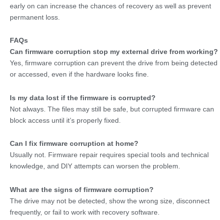
early on can increase the chances of recovery as well as prevent
permanent loss.
FAQs
Can firmware corruption stop my external drive from working?
Yes, firmware corruption can prevent the drive from being detected
or accessed, even if the hardware looks fine.
Is my data lost if the firmware is corrupted?
Not always. The files may still be safe, but corrupted firmware can
block access until it’s properly fixed.
Can I fix firmware corruption at home?
Usually not. Firmware repair requires special tools and technical
knowledge, and DIY attempts can worsen the problem.
What are the signs of firmware corruption?
The drive may not be detected, show the wrong size, disconnect
frequently, or fail to work with recovery software.