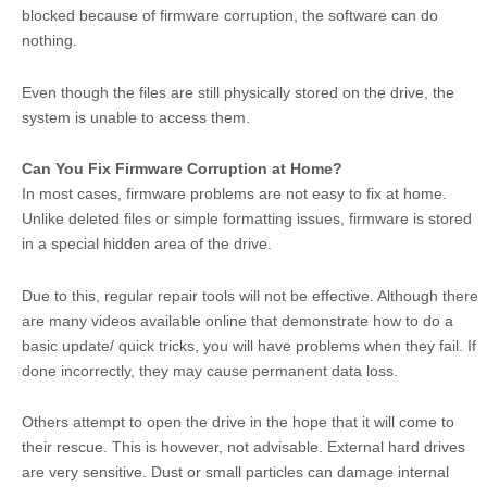
blocked because of firmware corruption, the software can do
nothing.
Even though the files are still physically stored on the drive, the
system is unable to access them.
Can You Fix Firmware Corruption at Home?
In most cases, firmware problems are not easy to fix at home.
Unlike deleted files or simple formatting issues, firmware is stored
in a special hidden area of the drive.
Due to this, regular repair tools will not be effective. Although there
are many videos available online that demonstrate how to do a
basic update/ quick tricks, you will have problems when they fail. If
done incorrectly, they may cause permanent data loss.
Others attempt to open the drive in the hope that it will come to
their rescue. This is however, not advisable. External hard drives
are very sensitive. Dust or small particles can damage internal