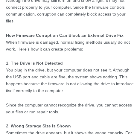
Although the drive may still turn on and show a light, it may not
connect properly to your computer. Since the firmware controls
communication, corruption can completely block access to your
files.
How Firmware Corruption Can Block an External Drive Fix
When firmware is damaged, normal fixing methods usually do not
work. Here’s how it can create problems:
1. The Drive Is Not Detected
You plug in the drive, but your computer does not see it. Although
the USB port and cable are fine, the system shows nothing. This
happens because the firmware is not allowing the drive to introduce
itself correctly to the computer.
Since the computer cannot recognize the drive, you cannot access
your files or run repair tools.
2. Wrong Storage Size Is Shown
Sometimes the drive appears, but it shows the wrong capacity. For