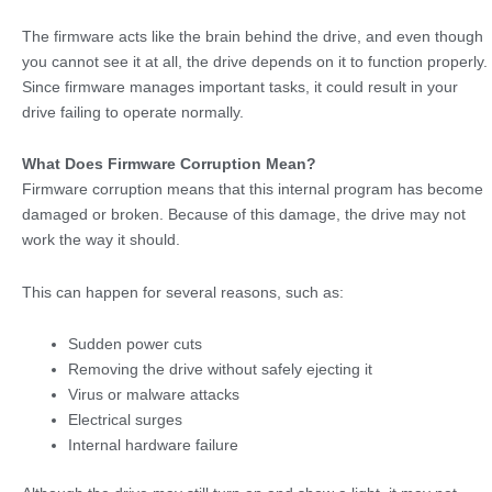
The firmware acts like the brain behind the drive, and even though
you cannot see it at all, the drive depends on it to function properly.
Since firmware manages important tasks, it could result in your
drive failing to operate normally.
What Does Firmware Corruption Mean?
Firmware corruption means that this internal program has become
damaged or broken. Because of this damage, the drive may not
work the way it should.
This can happen for several reasons, such as:
Sudden power cuts
Removing the drive without safely ejecting it
Virus or malware attacks
Electrical surges
Internal hardware failure