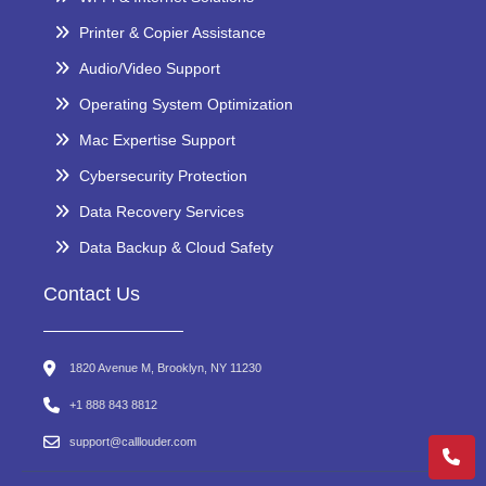
Printer & Copier Assistance
Audio/Video Support
Operating System Optimization
Mac Expertise Support
Cybersecurity Protection
Data Recovery Services
Data Backup & Cloud Safety
Contact Us
1820 Avenue M, Brooklyn, NY 11230
+1 888 843 8812
support@calllouder.com