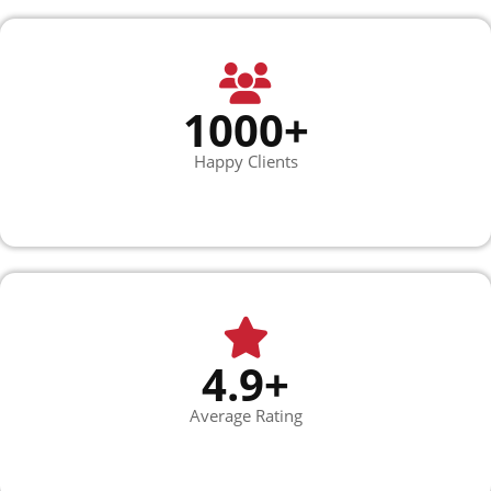
1000+
Happy Clients
4.9+
Average Rating