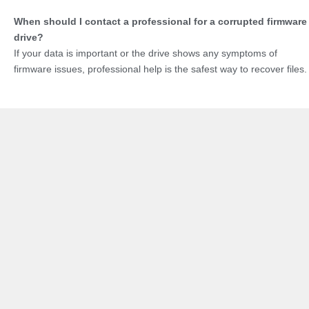
When should I contact a professional for a corrupted firmware
drive?
If your data is important or the drive shows any symptoms of
firmware issues, professional help is the safest way to recover files.