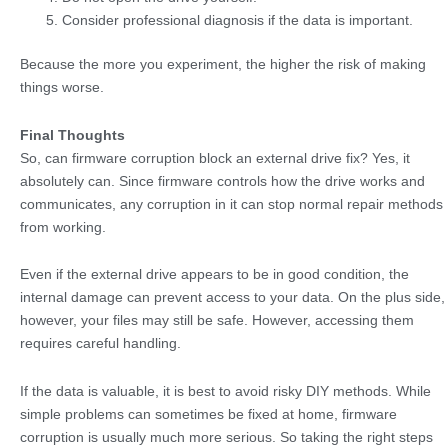
Consider professional diagnosis if the data is important.
Because the more you experiment, the higher the risk of making
things worse.
Final Thoughts
So, can firmware corruption block an external drive fix? Yes, it
absolutely can. Since firmware controls how the drive works and
communicates, any corruption in it can stop normal repair methods
from working.
Even if the external drive appears to be in good condition, the
internal damage can prevent access to your data. On the plus side,
however, your files may still be safe. However, accessing them
requires careful handling.
If the data is valuable, it is best to avoid risky DIY methods. While
simple problems can sometimes be fixed at home, firmware
corruption is usually much more serious. So taking the right steps