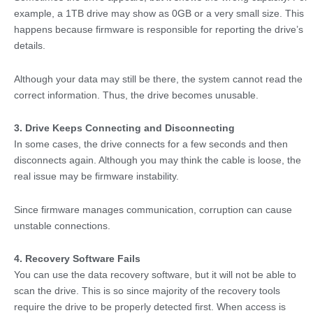
example, a 1TB drive may show as 0GB or a very small size. This
happens because firmware is responsible for reporting the drive’s
details.
Although your data may still be there, the system cannot read the
correct information. Thus, the drive becomes unusable.
3. Drive Keeps Connecting and Disconnecting
In some cases, the drive connects for a few seconds and then
disconnects again. Although you may think the cable is loose, the
real issue may be firmware instability.
Since firmware manages communication, corruption can cause
unstable connections.
4. Recovery Software Fails
You can use the data recovery software, but it will not be able to
scan the drive. This is so since majority of the recovery tools
require the drive to be properly detected first. When access is