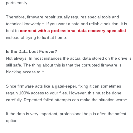
parts easily.
Therefore, firmware repair usually requires special tools and
technical knowledge. If you want a safe and reliable solution, it is
best to
connect with a professional data recovery specialist
instead of trying to fix it at home.
Is the Data Lost Forever?
Not always. In most instances the actual data stored on the drive is
still safe. The thing about this is that the corrupted firmware is
blocking access to it.
Since firmware acts like a gatekeeper, fixing it can sometimes
regain 100% access to your files. However, this must be done
carefully. Repeated failed attempts can make the situation worse.
If the data is very important, professional help is often the safest
option.