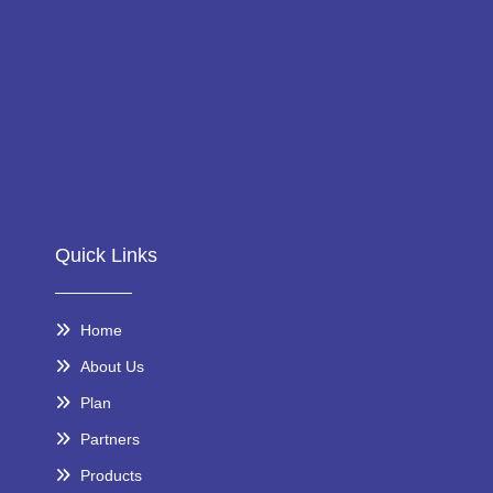
Quick Links
Home
About Us
Plan
Partners
Products