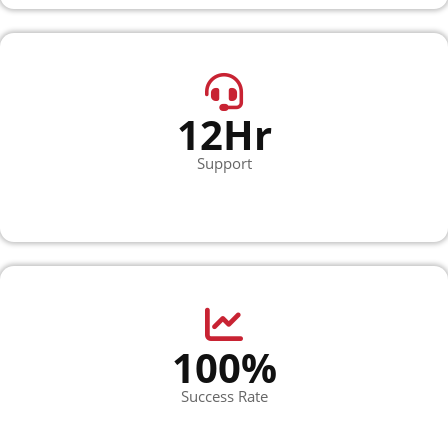
12Hr
Support
100%
Success Rate