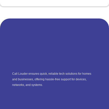
Call Louder ensures quick, reliable tech solutions for homes
and businesses, offering hassle-free support for devices,
networks, and systems.