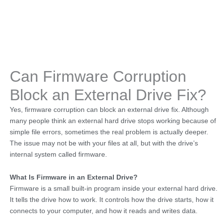
Can Firmware Corruption
Block an External Drive Fix?
Yes, firmware corruption can block an external drive fix. Although
many people think an external hard drive stops working because of
simple file errors, sometimes the real problem is actually deeper.
The issue may not be with your files at all, but with the drive’s
internal system called firmware.
What Is Firmware in an External Drive?
Firmware is a small built-in program inside your external hard drive.
It tells the drive how to work. It controls how the drive starts, how it
connects to your computer, and how it reads and writes data.