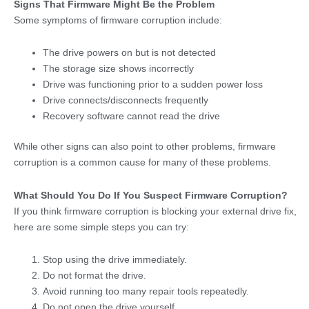
Signs That Firmware Might Be the Problem
Some symptoms of firmware corruption include:
The drive powers on but is not detected
The storage size shows incorrectly
Drive was functioning prior to a sudden power loss
Drive connects/disconnects frequently
Recovery software cannot read the drive
While other signs can also point to other problems, firmware
corruption is a common cause for many of these problems.
What Should You Do If You Suspect Firmware Corruption?
If you think firmware corruption is blocking your external drive fix,
here are some simple steps you can try:
Stop using the drive immediately.
Do not format the drive.
Avoid running too many repair tools repeatedly.
Do not open the drive yourself.