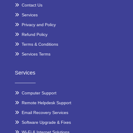
Contact Us
Services
Privacy and Policy
Refund Policy
Terms & Conditions
Services Terms
Services
Computer Support
Remote Helpdesk Support
Email Recovery Services
Software Upgrade & Fixes
Wi-Fi & Internet Solutions