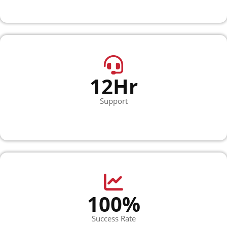
12Hr
Support
100%
Success Rate