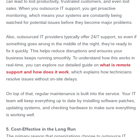
can lead to lost productivity, frustrated customers, and even lost
sales. When you outsource IT support, you get proactive
monitoring, which means your systems are constantly being
watched for potential issues before they become major problems.
Also, outsourced IT providers typically offer 24/7 support, so even if
something goes wrong in the middle of the night, they’re ready to
fix it quickly. This helps reduce disruptions and ensures your
business keeps running smoothly. To understand how this works in
real-time, you can explore our detailed guide on
what is remote
support and how does it work
, which explains how technicians
resolve issues without on-site delays.
On top of that, regular maintenance is built into the service. Your IT
team will keep everything up to date by installing software patches,
updating systems, and checking hardware to make sure everything
is working well.
5. Cost-Effective in the Long Run
The primary reason that organizations choose to outsource IT