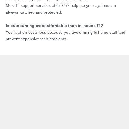
Most IT support services offer 24/7 help, so your systems are
always watched and protected.
Is outsourcing more affordable than in-house IT?
Yes, it often costs less because you avoid hiring full-time staff and
prevent expensive tech problems.