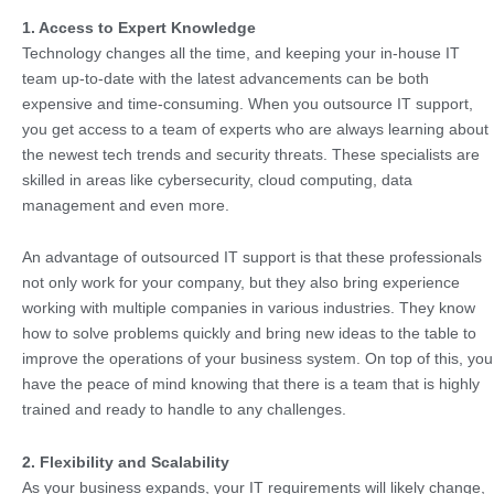
1. Access to Expert Knowledge
Technology changes all the time, and keeping your in-house IT
team up-to-date with the latest advancements can be both
expensive and time-consuming. When you outsource IT support,
you get access to a team of experts who are always learning about
the newest tech trends and security threats. These specialists are
skilled in areas like cybersecurity, cloud computing, data
management and even more.
An advantage of outsourced IT support is that these professionals
not only work for your company, but they also bring experience
working with multiple companies in various industries. They know
how to solve problems quickly and bring new ideas to the table to
improve the operations of your business system. On top of this, you
have the peace of mind knowing that there is a team that is highly
trained and ready to handle to any challenges.
2. Flexibility and Scalability
As your business expands, your IT requirements will likely change,