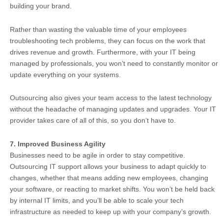
building your brand.
Rather than wasting the valuable time of your employees
troubleshooting tech problems, they can focus on the work that
drives revenue and growth. Furthermore, with your IT being
managed by professionals, you won’t need to constantly monitor or
update everything on your systems.
Outsourcing also gives your team access to the latest technology
without the headache of managing updates and upgrades. Your IT
provider takes care of all of this, so you don’t have to.
7. Improved Business Agility
Businesses need to be agile in order to stay competitive.
Outsourcing IT support allows your business to adapt quickly to
changes, whether that means adding new employees, changing
your software, or reacting to market shifts. You won’t be held back
by internal IT limits, and you’ll be able to scale your tech
infrastructure as needed to keep up with your company’s growth.