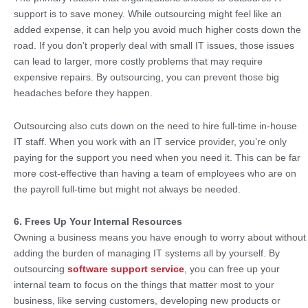
support is to save money. While outsourcing might feel like an
added expense, it can help you avoid much higher costs down the
road. If you don’t properly deal with small IT issues, those issues
can lead to larger, more costly problems that may require
expensive repairs. By outsourcing, you can prevent those big
headaches before they happen.
Outsourcing also cuts down on the need to hire full-time in-house
IT staff. When you work with an IT service provider, you’re only
paying for the support you need when you need it. This can be far
more cost-effective than having a team of employees who are on
the payroll full-time but might not always be needed.
6. Frees Up Your Internal Resources
Owning a business means you have enough to worry about without
adding the burden of managing IT systems all by yourself. By
outsourcing
software support service
, you can free up your
internal team to focus on the things that matter most to your
business, like serving customers, developing new products or