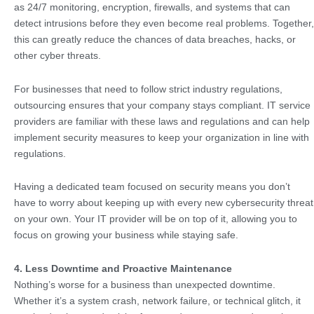
as 24/7 monitoring, encryption, firewalls, and systems that can
detect intrusions before they even become real problems. Together,
this can greatly reduce the chances of data breaches, hacks, or
other cyber threats.
For businesses that need to follow strict industry regulations,
outsourcing ensures that your company stays compliant. IT service
providers are familiar with these laws and regulations and can help
implement security measures to keep your organization in line with
regulations.
Having a dedicated team focused on security means you don’t
have to worry about keeping up with every new cybersecurity threat
on your own. Your IT provider will be on top of it, allowing you to
focus on growing your business while staying safe.
4. Less Downtime and Proactive Maintenance
Nothing’s worse for a business than unexpected downtime.
Whether it’s a system crash, network failure, or technical glitch, it