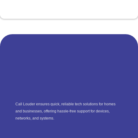
Call Louder ensures quick, reliable tech solutions for homes
and businesses, offering hassle-free support for devices,
networks, and systems.