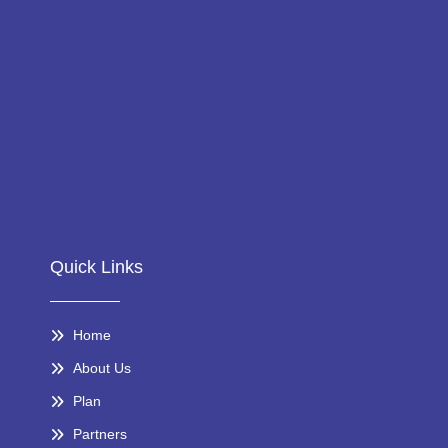
Quick Links
Home
About Us
Plan
Partners