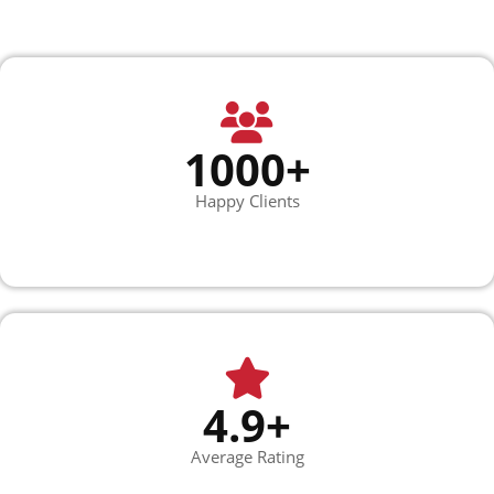
1000+
Happy Clients
4.9+
Average Rating