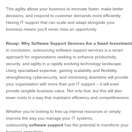
This agility allows your business to innovate faster, make better
decisions, and respond to customer demands more efficiently.
Having IT support that can scale and adapt alongside your
business means you’ll never miss an opportunity.
Recap: Why Software Support Services Are a Smart Investment
In conclusion, outsourcing software support services is a smart
approach for organizations seeking to enhance productivity,
security, and agility in a rapidly evolving technology landscape.
Using specialised expertise, gaining scalability and flexibility,
strengthening cybersecurity, and minimising downtime will provide
your organisation with more than just IT support – it will even
provide tangible business value. Not only that, but this will also
lower costs in a way that maintains efficiency and competitiveness.
Whether you’re looking to free up internal resources or simply
improve the way you manage your IT systems,
outsourcing
software support
has the potential to transform your
business operations.