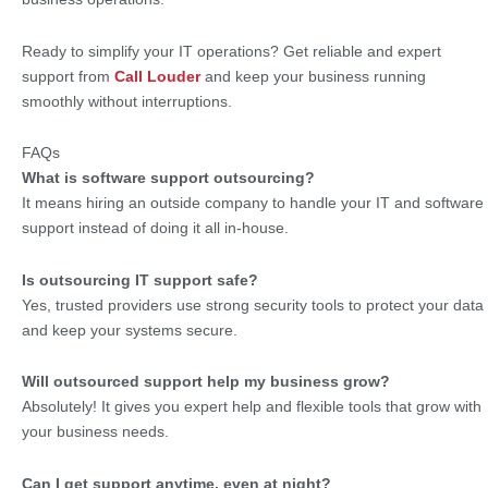
Ready to simplify your IT operations? Get reliable and expert
support from
Call Louder
and keep your business running
smoothly without interruptions.
FAQs
What is software support outsourcing?
It means hiring an outside company to handle your IT and software
support instead of doing it all in-house.
Is outsourcing IT support safe?
Yes, trusted providers use strong security tools to protect your data
and keep your systems secure.
Will outsourced support help my business grow?
Absolutely! It gives you expert help and flexible tools that grow with
your business needs.
Can I get support anytime, even at night?