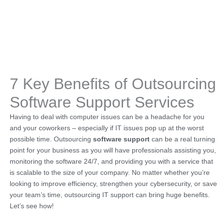
7 Key Benefits of Outsourcing
Software Support Services
Having to deal with computer issues can be a headache for you
and your coworkers – especially if IT issues pop up at the worst
possible time. Outsourcing
software support
can be a real turning
point for your business as you will have professionals assisting you,
monitoring the software 24/7, and providing you with a service that
is scalable to the size of your company. No matter whether you’re
looking to improve efficiency, strengthen your cybersecurity, or save
your team’s time, outsourcing IT support can bring huge benefits.
Let’s see how!