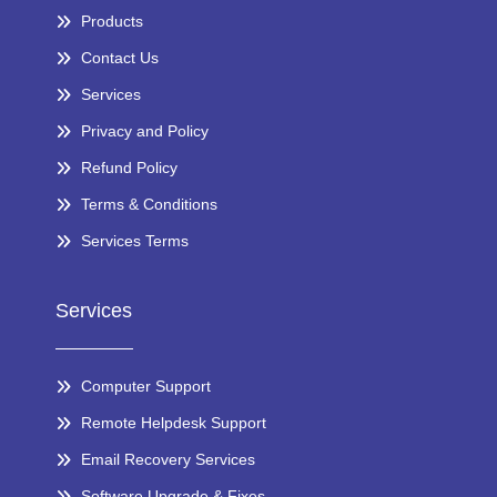
Products
Contact Us
Services
Privacy and Policy
Refund Policy
Terms & Conditions
Services Terms
Services
Computer Support
Remote Helpdesk Support
Email Recovery Services
Software Upgrade & Fixes