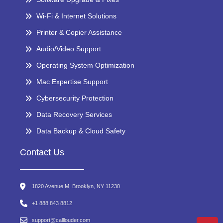
Wi-Fi & Internet Solutions
Printer & Copier Assistance
Audio/Video Support
Operating System Optimization
Mac Expertise Support
Cybersecurity Protection
Data Recovery Services
Data Backup & Cloud Safety
Contact Us
1820 Avenue M, Brooklyn, NY 11230
+1 888 843 8812
support@calllouder.com