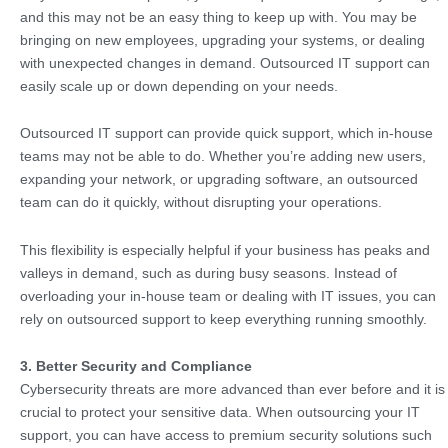
and this may not be an easy thing to keep up with. You may be
bringing on new employees, upgrading your systems, or dealing
with unexpected changes in demand. Outsourced IT support can
easily scale up or down depending on your needs.
Outsourced IT support can provide quick support, which in-house
teams may not be able to do. Whether you’re adding new users,
expanding your network, or upgrading software, an outsourced
team can do it quickly, without disrupting your operations.
This flexibility is especially helpful if your business has peaks and
valleys in demand, such as during busy seasons. Instead of
overloading your in-house team or dealing with IT issues, you can
rely on outsourced support to keep everything running smoothly.
3. Better Security and Compliance
Cybersecurity threats are more advanced than ever before and it is
crucial to protect your sensitive data. When outsourcing your IT
support, you can have access to premium security solutions such