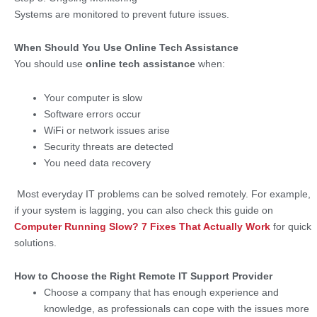
Systems are monitored to prevent future issues.
When Should You Use Online Tech Assistance
You should use
online tech assistance
when:
Your computer is slow
Software errors occur
WiFi or network issues arise
Security threats are detected
You need data recovery
Most everyday IT problems can be solved remotely. For example,
if your system is lagging, you can also check this guide on
Computer Running Slow? 7 Fixes That Actually Work
for quick
solutions.
How to Choose the Right Remote IT Support Provider
Choose a company that has enough experience and
knowledge, as professionals can cope with the issues more