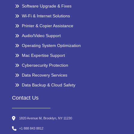
Software Upgrade & Fixes
Wi-Fi & Internet Solutions
Printer & Copier Assistance
Audio/Video Support
Operating System Optimization
Mac Expertise Support
Cybersecurity Protection
Data Recovery Services
Data Backup & Cloud Safety
Contact Us
1820 Avenue M, Brooklyn, NY 11230
+1 888 843 8812