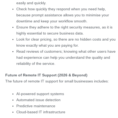
easily and quickly.
Check how quickly they respond when you need help,
because prompt assistance allows you to minimise your
downtime and keep your workflow smooth.
Ensure they adhere to the right security measures, as it is
highly essential to secure business data.
Look for clear pricing, so there are no hidden costs and you
know exactly what you are paying for.
Read reviews of customers; knowing what other users have
had experience can help you understand the quality and
reliability of the service.
Future of Remote IT Support (2026 & Beyond)
The future of remote IT support for small businesses includes:
AI-powered support systems
Automated issue detection
Predictive maintenance
Cloud-based IT infrastructure