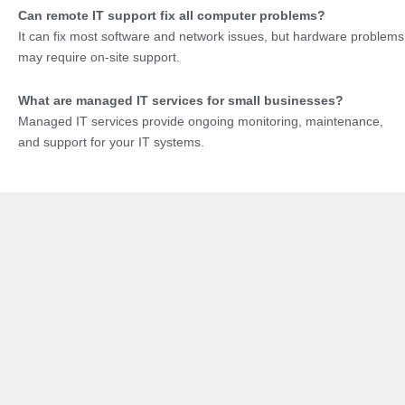
Can remote IT support fix all computer problems?
It can fix most software and network issues, but hardware problems
may require on-site support.
What are managed IT services for small businesses?
Managed IT services provide ongoing monitoring, maintenance,
and support for your IT systems.