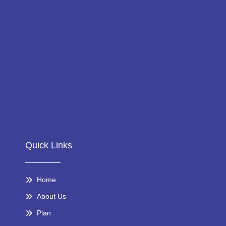
Quick Links
Home
About Us
Plan