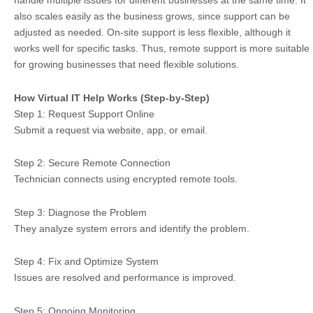
handle multiple issues for different businesses at the same time. It
also scales easily as the business grows, since support can be
adjusted as needed. On-site support is less flexible, although it
works well for specific tasks. Thus, remote support is more suitable
for growing businesses that need flexible solutions.
How Virtual IT Help Works (Step-by-Step)
Step 1: Request Support Online
Submit a request via website, app, or email.
Step 2: Secure Remote Connection
Technician connects using encrypted remote tools.
Step 3: Diagnose the Problem
They analyze system errors and identify the problem.
Step 4: Fix and Optimize System
Issues are resolved and performance is improved.
Step 5: Ongoing Monitoring