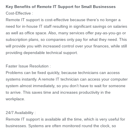
Key Benefits of Remote IT Support for Small Businesses
Cost-Effective :
Remote IT support is cost-effective because there’s no longer a
need for in-house IT staff resulting in significant savings on salaries
as well as office space. Also, many services offer pay-as-you-go or
subscription plans, so companies only pay for what they need. This
will provide you with increased control over your finances, while still
providing dependable technical support.
Faster Issue Resolution :
Problems can be fixed quickly, because technicians can access
systems instantly. A remote IT technician can access your computer
system almost immediately, so you don’t have to wait for someone
to arrive. This saves time and increases productivity in the
workplace.
24/7 Availability :
Remote IT support is available all the time, which is very useful for
businesses. Systems are often monitored round the clock, so