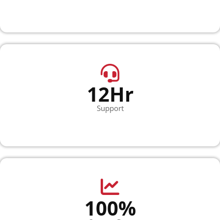
12Hr
Support
100%