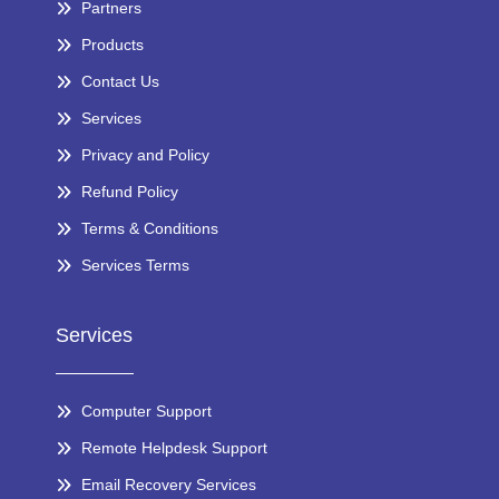
Partners
Products
Contact Us
Services
Privacy and Policy
Refund Policy
Terms & Conditions
Services Terms
Services
Computer Support
Remote Helpdesk Support
Email Recovery Services