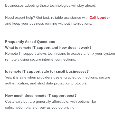
Businesses adopting these technologies will stay ahead.
Need expert help? Get fast, reliable assistance with
Call Louder
and keep your business running without interruptions.
Frequently Asked Questions
What is remote IT support and how does it work?
Remote IT support allows technicians to access and fix your system
remotely using secure internet connections.
Is remote IT support safe for small businesses?
Yes, it is safe when providers use encrypted connections, secure
authentication, and strict data protection protocols.
How much does remote IT support cost?
Costs vary but are generally affordable, with options like
subscription plans or pay as you go pricing.