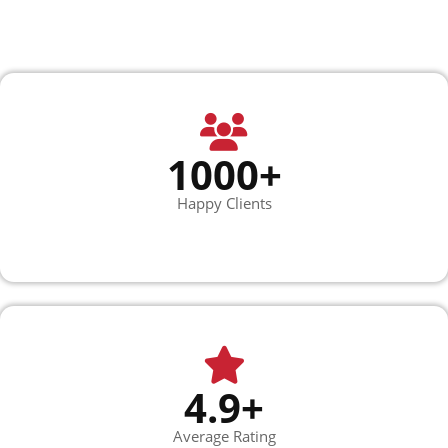
1000+
Happy Clients
4.9+
Average Rating