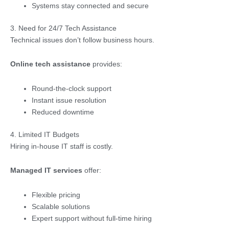
Systems stay connected and secure
3. Need for 24/7 Tech Assistance
Technical issues don’t follow business hours.
Online tech assistance
provides:
Round-the-clock support
Instant issue resolution
Reduced downtime
4. Limited IT Budgets
Hiring in-house IT staff is costly.
Managed IT services
offer:
Flexible pricing
Scalable solutions
Expert support without full-time hiring