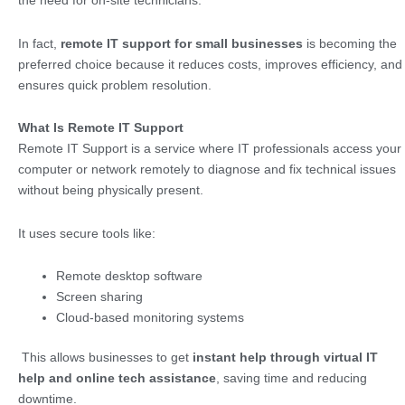
the need for on-site technicians.
In fact,
remote IT support for small businesses
is becoming the
preferred choice because it reduces costs, improves efficiency, and
ensures quick problem resolution.
What Is Remote IT Support
Remote IT Support is a service where IT professionals access your
computer or network remotely to diagnose and fix technical issues
without being physically present.
It uses secure tools like:
Remote desktop software
Screen sharing
Cloud-based monitoring systems
This allows businesses to get
instant help through virtual IT
help and online tech assistance
, saving time and reducing
downtime.