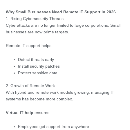
Why Small Businesses Need Remote IT Support in 2026
1. Rising Cybersecurity Threats
Cyberattacks are no longer limited to large corporations. Small
businesses are now prime targets.
Remote IT support helps:
Detect threats early
Install security patches
Protect sensitive data
2. Growth of Remote Work
With hybrid and remote work models growing, managing IT
systems has become more complex.
Virtual IT help
ensures:
Employees get support from anywhere