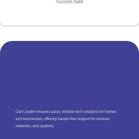
Success Rate
Call Louder ensures quick, reliable tech solutions for homes
and businesses, offering hassle-free support for devices,
networks, and systems.