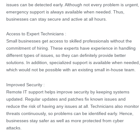
issues can be detected early. Although not every problem is urgent,
emergency support is always available when needed. Thus,
businesses can stay secure and active at all hours.
Access to Expert Technicians :
Small businesses get access to skilled professionals without the
commitment of hiring. These experts have experience in handling
different types of issues, so they can definitely provide better
solutions. In addition, specialized support is available when needed,
which would not be possible with an existing small in-house team.
Improved Security :
Remote IT support helps improve security by keeping systems
updated. Regular updates and patches fix known issues and
reduce the risk of having any issues at all. Technicians also monitor
threats continuously, so problems can be identified early. Hence,
businesses stay safer as well as more protected from cyber
attacks.