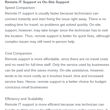
Remote IT Support vs On-Site Support
Speed Comparison :
Remote IT support is usually faster because technicians can
connect instantly and start fixing the issue right away. There is no
waiting time for travel, so problems get solved quickly. On-site
support, however, may take longer since the technician has to visit
the location. Thus, remote support is better for quick fixes, although
complex issues may still need in-person help.
Cost Comparison :
Remote support is more affordable, since there are no travel costs
and no need for full-time staff. Only the service used by businesses
can be paid and this saves money. On-site assistance, however,
tends to be more costly as it involves travel, time and increased
service fees. Hence, remote support is a better choice for budget-
conscious small businesses.
Efficiency and Scalability :
Remote IT support is more efficient because one technician can