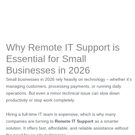
Why Remote IT Support is
Essential for Small
Businesses in 2026
Small businesses in 2026 rely heavily on technology – whether it’s
managing customers, processing payments, or running daily
operations. But even a minor technical issue can slow down
productivity or stop work completely.
Hiring a full-time IT team is expensive, which is why many
companies are turning to
Remote IT Support
as a smarter
solution. It offers fast, affordable, and reliable assistance without