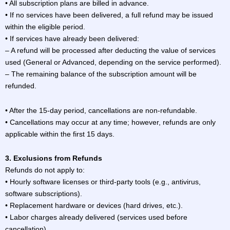
• All subscription plans are billed in advance.
• If no services have been delivered, a full refund may be issued
within the eligible period.
• If services have already been delivered:
– A refund will be processed after deducting the value of services
used (General or Advanced, depending on the service performed).
– The remaining balance of the subscription amount will be
refunded.
• After the 15-day period, cancellations are non-refundable.
• Cancellations may occur at any time; however, refunds are only
applicable within the first 15 days.
3. Exclusions from Refunds
Refunds do not apply to:
• Hourly software licenses or third-party tools (e.g., antivirus,
software subscriptions).
• Replacement hardware or devices (hard drives, etc.).
• Labor charges already delivered (services used before
cancellation).