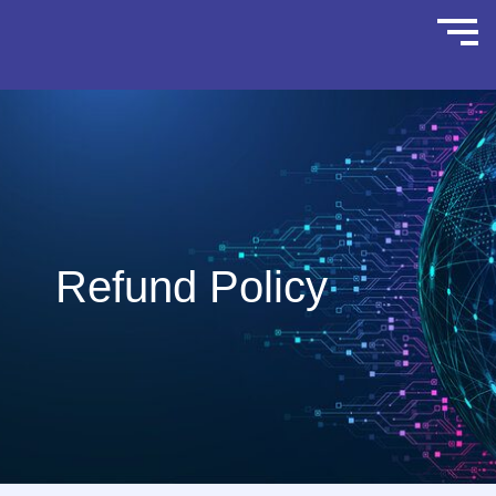
Refund Policy