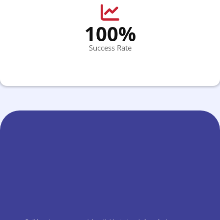
100%
Success Rate