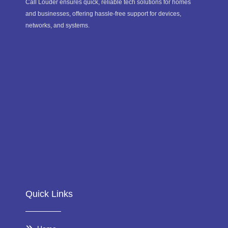
Call Louder ensures quick, reliable tech solutions for homes
and businesses, offering hassle-free support for devices,
networks, and systems.
Quick Links