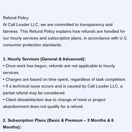
Refund Policy
At Call Louder LLC, we are committed to transparency and
fairness. This Refund Policy explains how refunds are handled for
our hourly services and subscription plans, in accordance with U.S.
consumer protection standards.
1. Hourly Services (General & Advanced):
• Once work has begun, refunds are not applicable to hourly
services.
• Charges are based on time spent, regardless of task completion.
• If a technical issue occurs and is caused by Call Louder LLC, a
partial refund may be considered.
• Client dissatisfaction due to change of mind or project
abandonment does not qualify for a refund.
2. Subscription Plans (Basic & Premium – 3 Months & 6
Months):