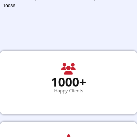
10036
1000+
Happy Clients