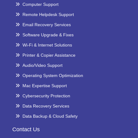
Computer Support
Remote Helpdesk Support
Email Recovery Services
Software Upgrade & Fixes
Wi-Fi & Internet Solutions
Printer & Copier Assistance
Audio/Video Support
Operating System Optimization
Mac Expertise Support
Cybersecurity Protection
Data Recovery Services
Data Backup & Cloud Safety
Contact Us