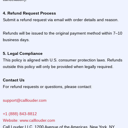
4. Refund Request Process
Submit a refund request via email with order details and reason.
Refunds will be issued to the original payment method within 7–10
business days.
5. Legal Compliance
This policy is aligned with U.S. consumer protection laws. Refunds
outside this policy will only be provided when legally required.
Contact Us
For refund requests or questions, please contact:
support@calllouder.com
+1 (888) 843-8812
Website: www.calllouder.com
Call Louder LLC, 1200 Avenue of the Americas, New York, NY