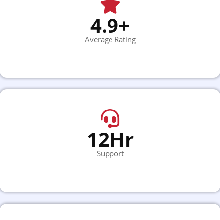
4.9+
Average Rating
12Hr
Support