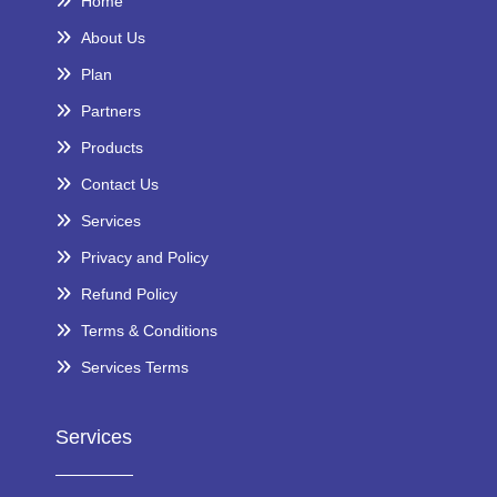
Home
About Us
Plan
Partners
Products
Contact Us
Services
Privacy and Policy
Refund Policy
Terms & Conditions
Services Terms
Services