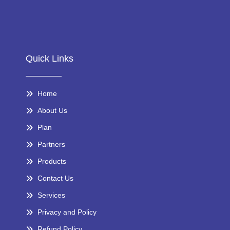
Quick Links
Home
About Us
Plan
Partners
Products
Contact Us
Services
Privacy and Policy
Refund Policy