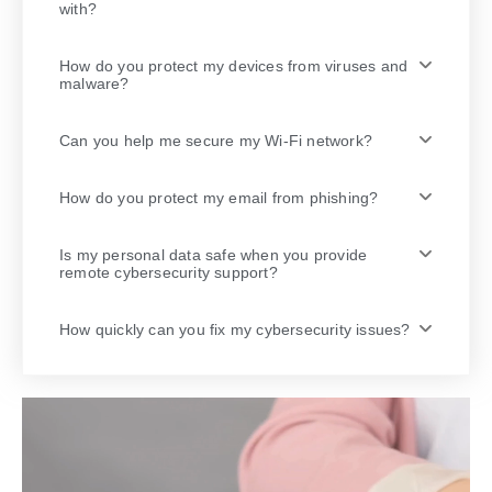
with?
How do you protect my devices from viruses and
malware?
Can you help me secure my Wi-Fi network?
How do you protect my email from phishing?
Is my personal data safe when you provide
remote cybersecurity support?
How quickly can you fix my cybersecurity issues?