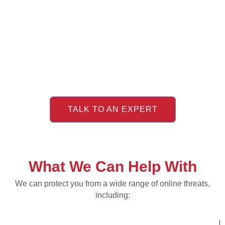
TALK TO AN EXPERT
What We Can Help With
We can protect you from a wide range of online threats,
including: