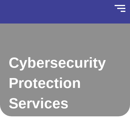
Cybersecurity
Protection
Services