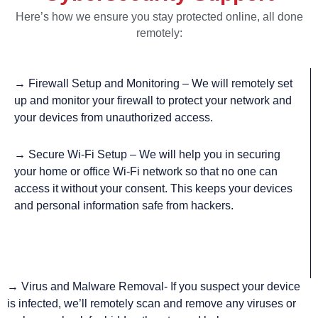
Here’s how we ensure you stay protected online, all done
remotely:
→ Firewall Setup and Monitoring – We will remotely set
up and monitor your firewall to protect your network and
your devices from unauthorized access.
→
Secure Wi-Fi Setup – We will help you in securing
your home or office Wi-Fi network so that no one can
access it without your consent. This keeps your devices
and personal information safe from hackers.
→ Virus and Malware Removal- If you suspect your device
is infected, we’ll remotely scan and remove any viruses or