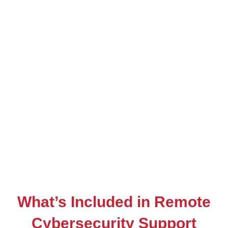
What’s Included in Remote
Cybersecurity Support