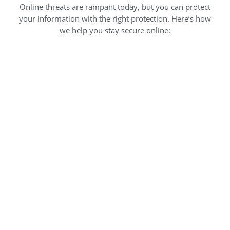
Online threats are rampant today, but you can protect
your information with the right protection. Here’s how
we help you stay secure online: