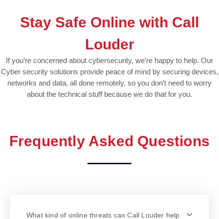
Stay Safe Online with Call
Louder
If you’re concerned about cybersecurity, we’re happy to help. Our
Cyber security solutions provide peace of mind by securing devices,
networks and data, all done remotely, so you don’t need to worry
about the technical stuff because we do that for you.
Frequently Asked Questions
What kind of online threats can Call Louder help