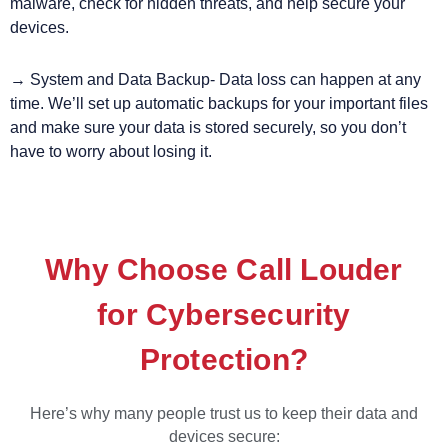
malware, check for hidden threats, and help secure your
devices.
→ System and Data Backup- Data loss can happen at any
time. We’ll set up automatic backups for your important files
and make sure your data is stored securely, so you don’t
have to worry about losing it.
Why Choose Call Louder
for Cybersecurity
Protection?
Here’s why many people trust us to keep their data and
devices secure: