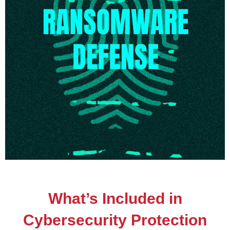
What’s Included in
Cybersecurity Protection