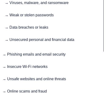
→ Viruses, malware, and ransomware
→ Weak or stolen passwords
→ Data breaches or leaks
→ Unsecured personal and financial data
→
Phishing emails and email security
→
Insecure Wi-Fi networks
→
Unsafe websites and online threats
→
Online scams and fraud