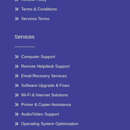
Terms & Conditions
Services Terms
Services
Computer Support
Remote Helpdesk Support
Email Recovery Services
Software Upgrade & Fixes
Wi-Fi & Internet Solutions
Printer & Copier Assistance
Audio/Video Support
Operating System Optimization