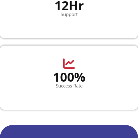
12Hr
Support
100%
Success Rate