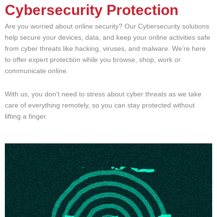
Cybersecurity Protection
Are you worried about online security? Our Cybersecurity solutions
help secure your devices, data, and keep your online activities safe
from cyber threats like hacking, viruses, and malware. We’re here
to offer expert protection while you browse, shop, work or
communicate online.
With us, you don’t need to stress about cyber threats as we take
care of everything remotely, so you can stay protected without
lifting a finger.