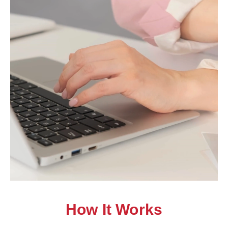
How It Works