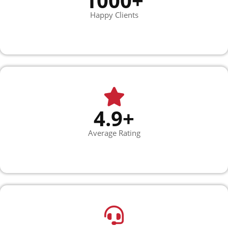
1000+
Happy Clients
4.9+
Average Rating