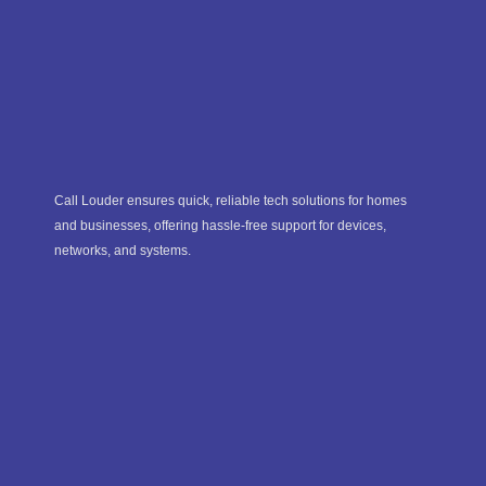
Call Louder ensures quick, reliable tech solutions for homes
and businesses, offering hassle-free support for devices,
networks, and systems.