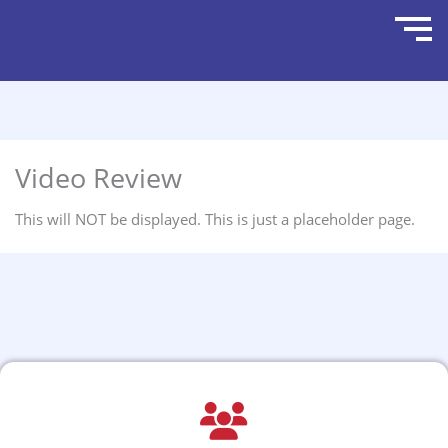
Video Review
This will NOT be displayed. This is just a placeholder page.