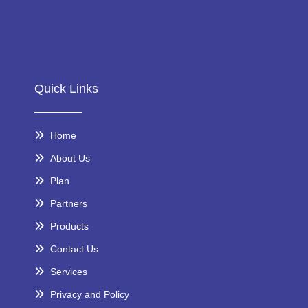
Quick Links
Home
About Us
Plan
Partners
Products
Contact Us
Services
Privacy and Policy