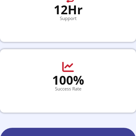
12Hr
Support
100%
Success Rate