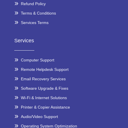
Refund Policy
Terms & Conditions
Services Terms
Services
Computer Support
Remote Helpdesk Support
Email Recovery Services
Software Upgrade & Fixes
Wi-Fi & Internet Solutions
Printer & Copier Assistance
Audio/Video Support
Operating System Optimization