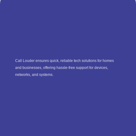
Call Louder ensures quick, reliable tech solutions for homes
and businesses, offering hassle-free support for devices,
networks, and systems.