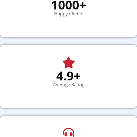
1000+
Happy Clients
4.9+
Average Rating